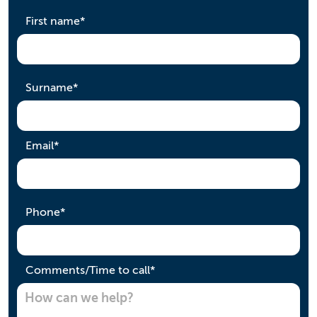
required
First name
*
required
Surname
*
required
Email
*
required
Phone
*
required
Comments/Time to call
*