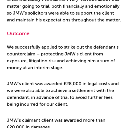
matter going to trial, both financially and emotionally,
so JMW’s solicitors were able to support the client
and maintain his expectations throughout the matter.
Outcome
We successfully applied to strike out the defendant’s
counterclaim – protecting JMW’s client from
exposure, litigation risk and achieving him a sum of
money at an interim stage.
JMW’s client was awarded £28,000 in legal costs and
we were also able to achieve a settlement with the
defendant, in advance of trial to avoid further fees
being incurred for our client.
JMW’s claimant client was awarded more than
£20,000 in damages.