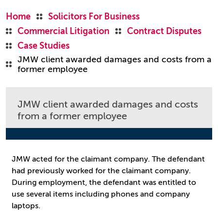
Home
Solicitors For Business
Commercial Litigation
Contract Disputes
Case Studies
JMW client awarded damages and costs from a
former employee
JMW client awarded damages and costs
from a former employee
JMW acted for the claimant company. The defendant
had previously worked for the claimant company.
During employment, the defendant was entitled to
use several items including phones and company
laptops.