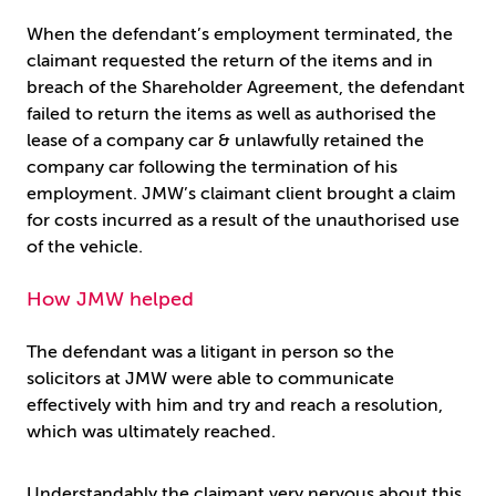
When the defendant’s employment terminated, the
claimant requested the return of the items and in
breach of the Shareholder Agreement, the defendant
failed to return the items as well as authorised the
lease of a company car & unlawfully retained the
company car following the termination of his
employment. JMW’s claimant client brought a claim
for costs incurred as a result of the unauthorised use
of the vehicle.
How JMW helped
The defendant was a litigant in person so the
solicitors at JMW were able to communicate
effectively with him and try and reach a resolution,
which was ultimately reached.
Understandably the claimant very nervous about this