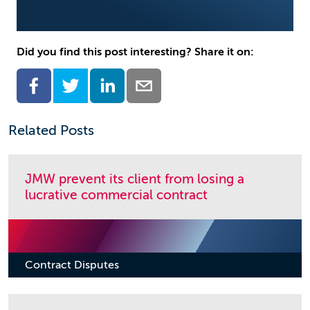
Did you find this post interesting? Share it on:
Related Posts
JMW prevent its client from losing a
lucrative commercial contract
Contract Disputes