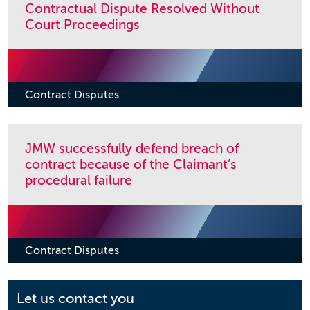
Contractual Dispute Resolved Without
Court Proceedings
Contract Disputes
JMW successfully defend breach of
contract because of the Claimant’s
procedural failure
Contract Disputes
Let us contact you