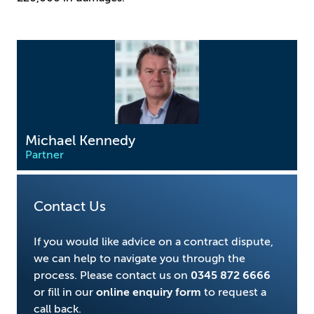
Michael Kennedy
Partner
Contact Us
If you would like advice on a contract dispute,
we can help to navigate you through the
process. Please contact us on
0345 872 6666
or fill in our
online enquiry form
to request a
call back.