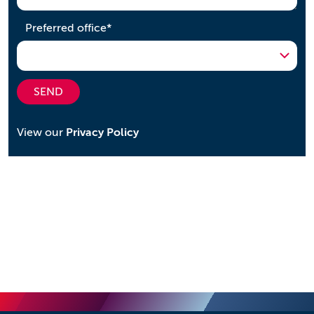
required
Preferred office
*
SEND
View our
Privacy Policy