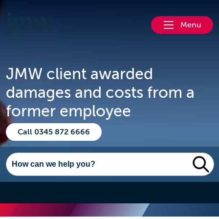
Menu
JMW client awarded
damages and costs from a
former employee
Call 0345 872 6666