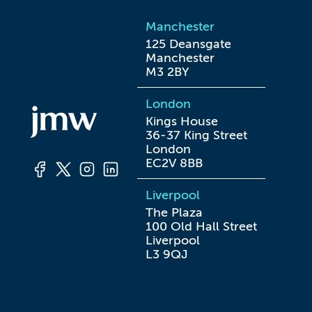
Manchester
125 Deansgate

Manchester

M3 2BY
London
Kings House

36-37 King Street

London

EC2V 8BB
Liverpool
The Plaza

100 Old Hall Street

Liverpool

L3 9QJ