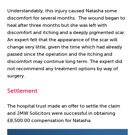
Understandably, this injury caused Natasha some
discomfort for several months. The wound began to
heal after three months but she was left with
discomfort and itching and a deeply pigmented scar.
An expert felt that the appearance of the scar will
change very little, given the time which had already
passed since the operation and the itching and
discomfort may continue long term. The expert did
not recommend any treatment options by way of
surgery.
Settlement
The hospital trust made an offer to settle the claim
and JMW Solicitors were successful in obtaining
£8,500.00 compensation for Natasha.