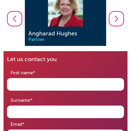
Angharad Hughes
Steven B
Partner
Partner
Let us contact you
required
First name
*
required
Surname
*
required
Email
*