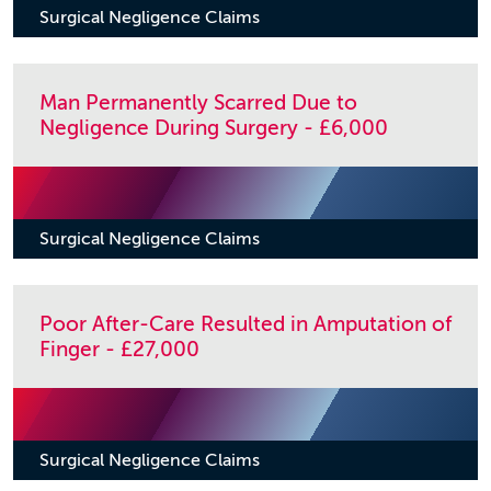
Surgical Negligence Claims
Man Permanently Scarred Due to
Negligence During Surgery - £6,000
Surgical Negligence Claims
Poor After-Care Resulted in Amputation of
Finger - £27,000
Surgical Negligence Claims