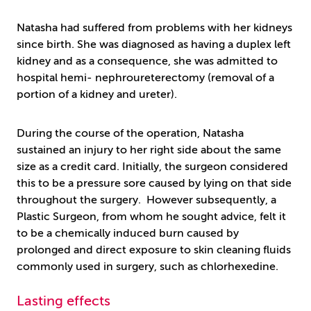
Natasha had suffered from problems with her kidneys
since birth. She was diagnosed as having a duplex left
kidney and as a consequence, she was admitted to
hospital hemi- nephroureterectomy (removal of a
portion of a kidney and ureter).
During the course of the operation, Natasha
sustained an injury to her right side about the same
size as a credit card. Initially, the surgeon considered
this to be a pressure sore caused by lying on that side
throughout the surgery. However subsequently, a
Plastic Surgeon, from whom he sought advice, felt it
to be a chemically induced burn caused by
prolonged and direct exposure to skin cleaning fluids
commonly used in surgery, such as chlorhexedine.
Lasting effects