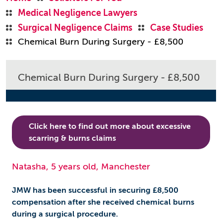
Medical Negligence Lawyers
Surgical Negligence Claims
Case Studies
Chemical Burn During Surgery - £8,500
Chemical Burn During Surgery - £8,500
Click here to find out more about excessive
scarring & burns claims
Natasha, 5 years old, Manchester
JMW has been successful in securing £8,500
compensation after she received chemical burns
during a surgical procedure.