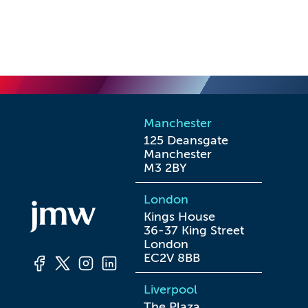
Manchester
125 Deansgate

Manchester

M3 2BY
London
Kings House

36-37 King Street

London

EC2V 8BB
Liverpool
The Plaza
