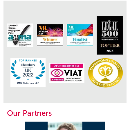
Our Partners