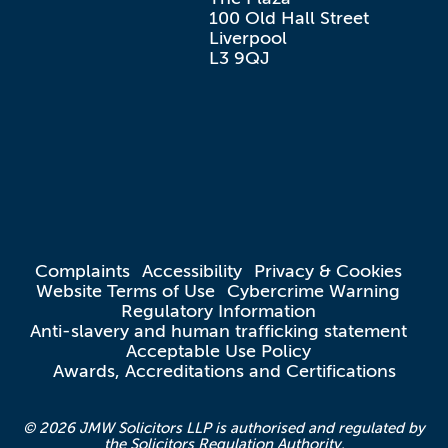
100 Old Hall Street

Liverpool

L3 9QJ
Complaints
Accessibility
Privacy & Cookies
Website Terms of Use
Cybercrime Warning
Regulatory Information
Anti-slavery and human trafficking statement
Acceptable Use Policy
Awards, Accreditations and Certifications
© 2026 JMW Solicitors LLP is authorised and regulated by
the Solicitors Regulation Authority.