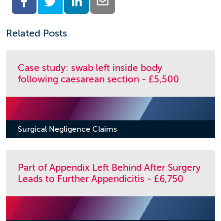
Related Posts
Case study: swab left inside body
following caesarean section - £5,500
Surgical Negligence Claims
Part of Appendix Left Behind After Surgery
Leads to Further Appendicitis - £6,750