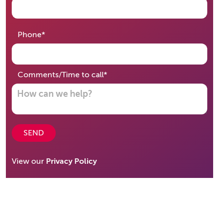
required
Phone
*
required
Comments/Time to call
*
SEND
View our
Privacy Policy