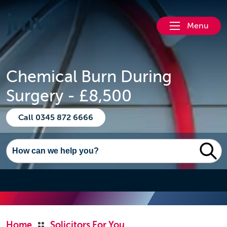
Menu
Chemical Burn During
Surgery - £8,500
Call 0345 872 6666
Home
Solicitors For You