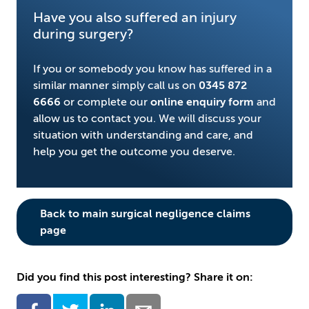
Have you also suffered an injury
during surgery?
If you or somebody you know has suffered in a
similar manner simply call us on
0345 872
6666
or complete our
online enquiry form
and
allow us to contact you. We will discuss your
situation with understanding and care, and
help you get the outcome you deserve.
Back to main surgical negligence claims
page
Did you find this post interesting? Share it on: