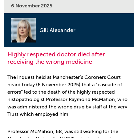
6 November 2025
Gill Alexander
Highly respected doctor died after
receiving the wrong medicine
The inquest held at Manchester’s Coroners Court
heard today (6 November 2025) that a “cascade of
errors” led to the death of the highly respected
histopathologist Professor Raymond McMahon, who
was administered the wrong drug by staff at the very
Trust which employed him.
Professor McMahon, 68, was still working for the