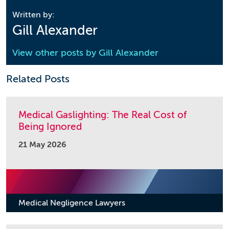
Written by:
Gill Alexander
View other posts by
Gill Alexander
Related Posts
Medical Gaslighting: The Real Cost of
Being Ignored
21 May 2026
Medical Negligence Lawyers