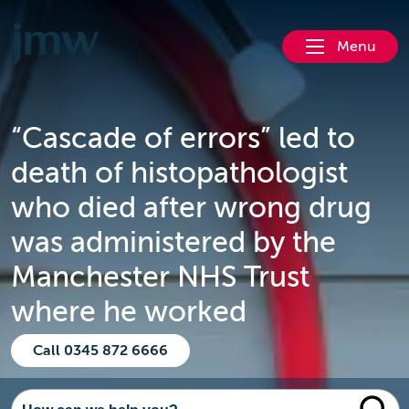
Menu
“Cascade of errors” led to
death of histopathologist
who died after wrong drug
was administered by the
Manchester NHS Trust
where he worked
Call 0345 872 6666