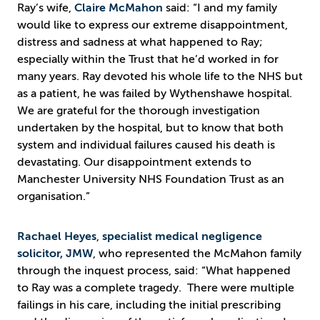
Ray’s wife,
Claire McMahon
said: “I and my family
would like to express our extreme disappointment,
distress and sadness at what happened to Ray;
especially within the Trust that he’d worked in for
many years. Ray devoted his whole life to the NHS but
as a patient, he was failed by Wythenshawe hospital.
We are grateful for the thorough investigation
undertaken by the hospital, but to know that both
system and individual failures caused his death is
devastating. Our disappointment extends to
Manchester University NHS Foundation Trust as an
organisation.”
Rachael Heyes
,
specialist medical negligence
solicitor, JMW
, who represented the McMahon family
through the inquest process, said: “What happened
to Ray was a complete tragedy. There were multiple
failings in his care, including the initial prescribing