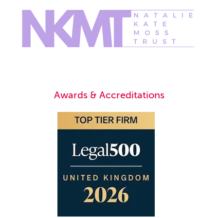
Awards & Accreditations