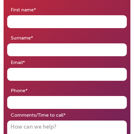
required
First name
*
required
Surname
*
required
Email
*
required
Phone
*
required
Comments/Time to call
*