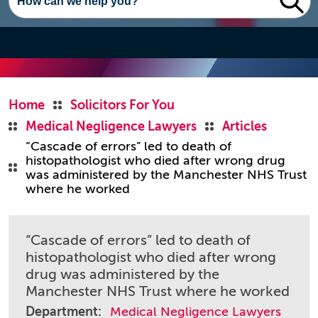
Home
Solicitors For You
Medical Negligence Lawyers
Articles
“Cascade of errors” led to death of
histopathologist who died after wrong drug
was administered by the Manchester NHS Trust
where he worked
“Cascade of errors” led to death of
histopathologist who died after wrong
drug was administered by the
Manchester NHS Trust where he worked
Department:
Medical Negligence Lawyers