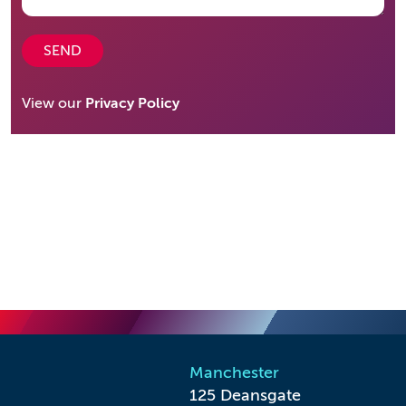
SEND
View our
Privacy Policy
Manchester
125 Deansgate
