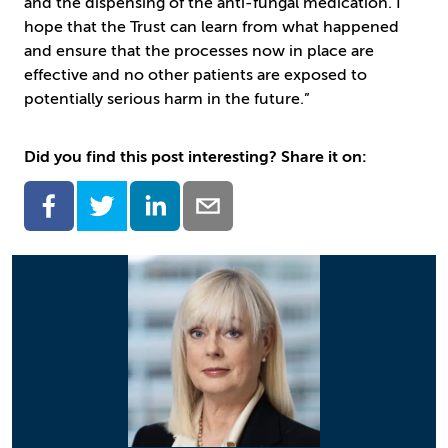
and the dispensing of the anti-fungal medication. I
hope that the Trust can learn from what happened
and ensure that the processes now in place are
effective and no other patients are exposed to
potentially serious harm in the future.”
Did you find this post interesting? Share it on: