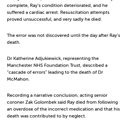
complete, Ray’s condition deteriorated, and he
suffered a cardiac arrest. Resuscitation attempts
proved unsuccessful, and very sadly he died.
The error was not discovered until the day after Ray’s
death.
Dr Katherine Adjukiewick, representing the
Manchester NHS Foundation Trust, described a
“cascade of errors” leading to the death of Dr
McMahon.
Recording a narrative conclusion, acting senior
coroner Zak Golombek said Ray died from following
an overdose of the incorrect medication and that his
death was contributed to by neglect.