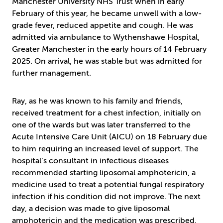
Manchester University NHS Trust when in early
February of this year, he became unwell with a low-
grade fever, reduced appetite and cough. He was
admitted via ambulance to Wythenshawe Hospital,
Greater Manchester in the early hours of 14 February
2025. On arrival, he was stable but was admitted for
further management.
Ray, as he was known to his family and friends,
received treatment for a chest infection, initially on
one of the wards but was later transferred to the
Acute Intensive Care Unit (AICU) on 18 February due
to him requiring an increased level of support. The
hospital’s consultant in infectious diseases
recommended starting liposomal amphotericin, a
medicine used to treat a potential fungal respiratory
infection if his condition did not improve. The next
day, a decision was made to give liposomal
amphotericin and the medication was prescribed.