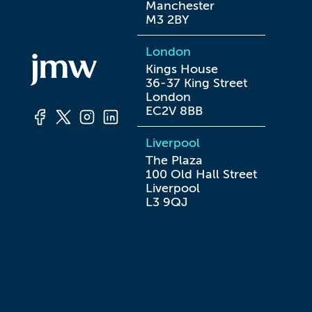
Manchester

M3 2BY
London
Kings House

36-37 King Street

London

EC2V 8BB
Liverpool
The Plaza

100 Old Hall Street

Liverpool

L3 9QJ