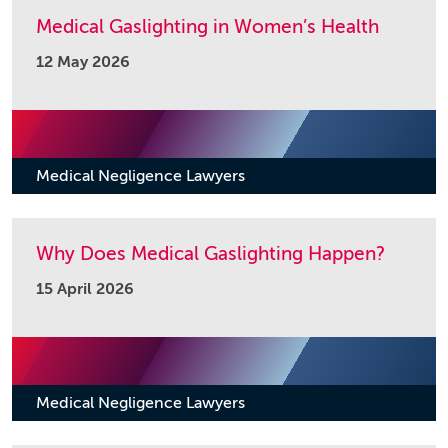
Medical Gaslighting in Women’s Health
12 May 2026
Medical Negligence Lawyers
Why Does Medical Gaslighting Happen?
15 April 2026
Medical Negligence Lawyers