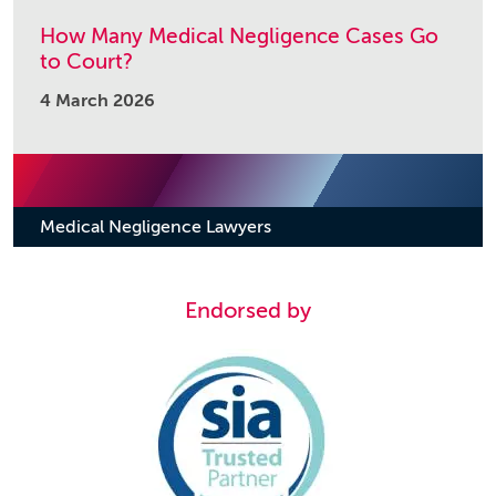
How Many Medical Negligence Cases Go
to Court?
4 March 2026
Medical Negligence Lawyers
Endorsed by