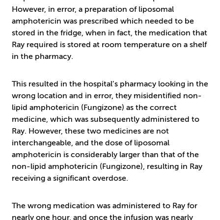
However, in error, a preparation of liposomal
amphotericin was prescribed which needed to be
stored in the fridge, when in fact, the medication that
Ray required is stored at room temperature on a shelf
in the pharmacy.
This resulted in the hospital’s pharmacy looking in the
wrong location and in error, they misidentified non-
lipid amphotericin (Fungizone) as the correct
medicine, which was subsequently administered to
Ray. However, these two medicines are not
interchangeable, and the dose of liposomal
amphotericin is considerably larger than that of the
non-lipid amphotericin (Fungizone), resulting in Ray
receiving a significant overdose.
The wrong medication was administered to Ray for
nearly one hour, and once the infusion was nearly