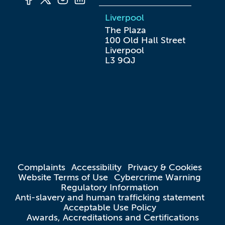
Liverpool
The Plaza

100 Old Hall Street

Liverpool

L3 9QJ
Complaints
Accessibility
Privacy & Cookies
Website Terms of Use
Cybercrime Warning
Regulatory Information
Anti-slavery and human trafficking statement
Acceptable Use Policy
Awards, Accreditations and Certifications