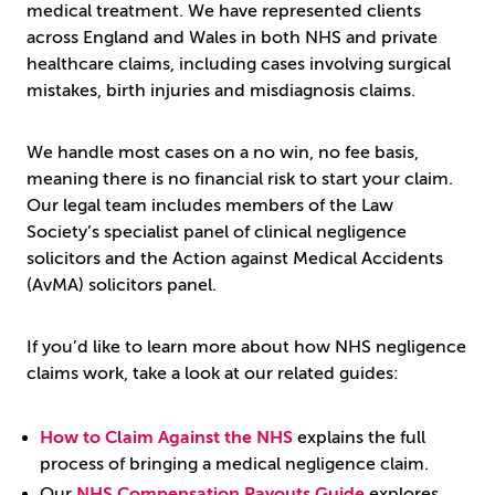
medical treatment. We have represented clients
across England and Wales in both NHS and private
healthcare claims, including cases involving surgical
mistakes, birth injuries and misdiagnosis claims.
We handle most cases on a no win, no fee basis,
meaning there is no financial risk to start your claim.
Our legal team includes members of the Law
Society’s specialist panel of clinical negligence
solicitors and the Action against Medical Accidents
(AvMA) solicitors panel.
If you’d like to learn more about how NHS negligence
claims work, take a look at our related guides:
How to Claim Against the NHS
explains the full
process of bringing a medical negligence claim.
Our
NHS Compensation Payouts Guide
explores