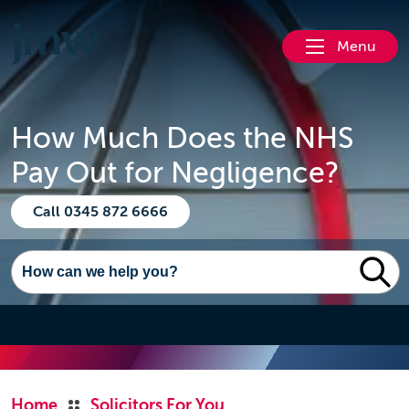
Menu
How Much Does the NHS
Pay Out for Negligence?
Call 0345 872 6666
Home
Solicitors For You