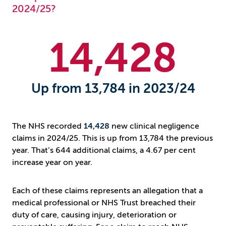
2024/25?
14
,428
Up from 13,784 in 2023/24
The NHS recorded
14,428
new clinical negligence
claims in 2024/25. This is up from 13,784 the previous
year. That’s 644 additional claims, a 4.67 per cent
increase year on year.
Each of these claims represents an allegation that a
medical professional or NHS Trust breached their
duty of care, causing injury, deterioration or