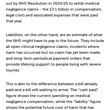
out by NHS Resolution in 2024/25 to settle medical
negligence claims - the £3.1 billion in compensation,
legal costs and associated expenses that were paid
that year.
Liabilities, on the other hand, are an estimate of what
the NHS
might
have to pay in the future. They include
all open clinical negligence claims, incidents where
harm has occurred but no claim has yet been made,
and long-term periodical payment orders that
provide lifelong support to people living with severe
injuries.
This is akin to the difference between a bill already
paid and a bill still waiting to arrive. The “cash paid”
figure shows the current spending on medical
negligence compensation, while the “liability” figure
shows the potential future cost of harm that has