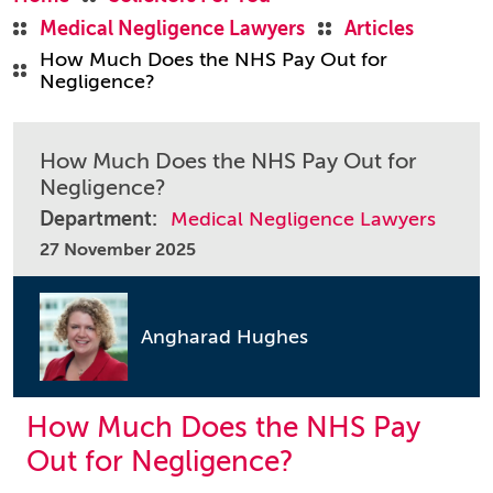
Medical Negligence Lawyers
Articles
How Much Does the NHS Pay Out for
Negligence?
How Much Does the NHS Pay Out for
Negligence?
Department:
Medical Negligence Lawyers
27 November 2025
Angharad Hughes
How Much Does the NHS Pay
Out for Negligence?