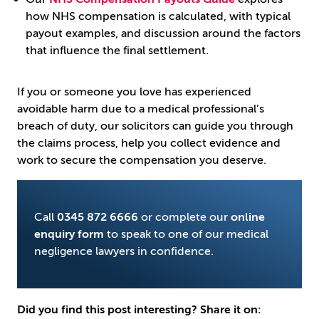
how NHS compensation is calculated, with typical
payout examples, and discussion around the factors
that influence the final settlement.
If you or someone you love has experienced
avoidable harm due to a medical professional’s
breach of duty, our solicitors can guide you through
the claims process, help you collect evidence and
work to secure the compensation you deserve.
Call
0345 872 6666
or complete our
online
enquiry form
to speak to one of our medical
negligence lawyers in confidence.
Did you find this post interesting? Share it on: