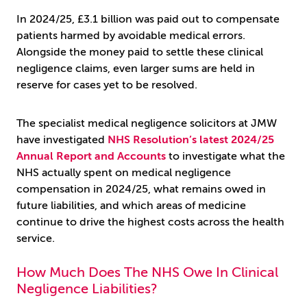
In 2024/25, £3.1 billion was paid out to compensate
patients harmed by avoidable medical errors.
Alongside the money paid to settle these clinical
negligence claims, even larger sums are held in
reserve for cases yet to be resolved.
The specialist medical negligence solicitors at JMW
have investigated
NHS Resolution’s latest 2024/25
Annual Report and Accounts
to investigate what the
NHS actually spent on medical negligence
compensation in 2024/25, what remains owed in
future liabilities, and which areas of medicine
continue to drive the highest costs across the health
service.
How Much Does The NHS Owe In Clinical
Negligence Liabilities?