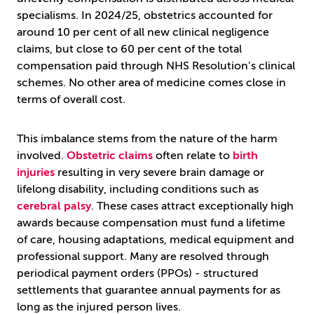
specialisms. In 2024/25, obstetrics accounted for
around 10 per cent of all new clinical negligence
claims, but close to 60 per cent of the total
compensation paid through NHS Resolution’s clinical
schemes. No other area of medicine comes close in
terms of overall cost.
This imbalance stems from the nature of the harm
involved.
Obstetric claims
often relate to
birth
injuries
resulting in very severe brain damage or
lifelong disability, including conditions such as
cerebral palsy
. These cases attract exceptionally high
awards because compensation must fund a lifetime
of care, housing adaptations, medical equipment and
professional support. Many are resolved through
periodical payment orders (PPOs) - structured
settlements that guarantee annual payments for as
long as the injured person lives.