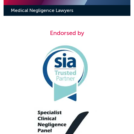
Medical Negligence Lawyers
Endorsed by