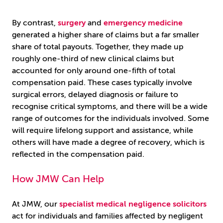
By contrast,
surgery
and
emergency medicine
generated a higher share of claims but a far smaller
share of total payouts. Together, they made up
roughly one-third of new clinical claims but
accounted for only around one-fifth of total
compensation paid. These cases typically involve
surgical errors, delayed diagnosis or failure to
recognise critical symptoms, and there will be a wide
range of outcomes for the individuals involved. Some
will require lifelong support and assistance, while
others will have made a degree of recovery, which is
reflected in the compensation paid.
How JMW Can Help
At JMW, our
specialist medical negligence solicitors
act for individuals and families affected by negligent