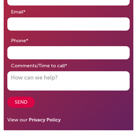
required
Email
*
required
Phone
*
required
Comments/Time to call
*
SEND
View our
Privacy Policy