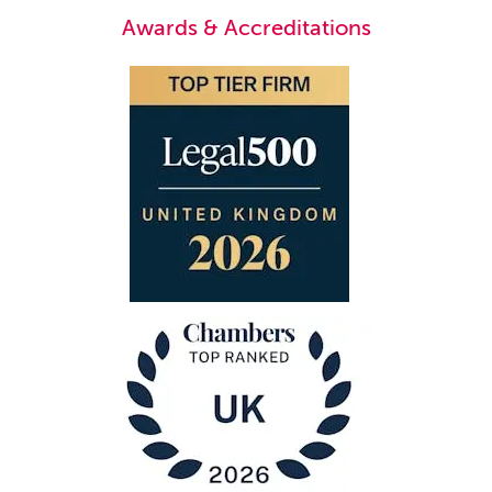
Awards & Accreditations