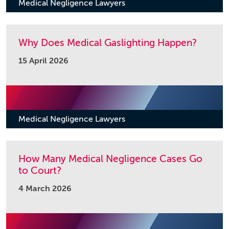
Medical Negligence Lawyers
Why Does Medical Gaslighting Happen?
15 April 2026
Medical Negligence Lawyers
How Many Medical Negligence Cases Go
to Court?
4 March 2026