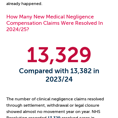
already happened.
How Many New Medical Negligence
Compensation Claims Were Resolved In
2024/25?
13
,329
Compared with 13,382 in
2023/24
The number of clinical negligence claims resolved
through settlement, withdrawal or legal closure
showed almost no movement year on year. NHS