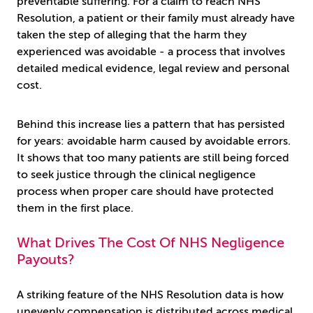
preventable suffering. For a claim to reach NHS
Resolution, a patient or their family must already have
taken the step of alleging that the harm they
experienced was avoidable - a process that involves
detailed medical evidence, legal review and personal
cost.
Behind this increase lies a pattern that has persisted
for years: avoidable harm caused by avoidable errors.
It shows that too many patients are still being forced
to seek justice through the clinical negligence
process when proper care should have protected
them in the first place.
What Drives The Cost Of NHS Negligence
Payouts?
A striking feature of the NHS Resolution data is how
unevenly compensation is distributed across medical