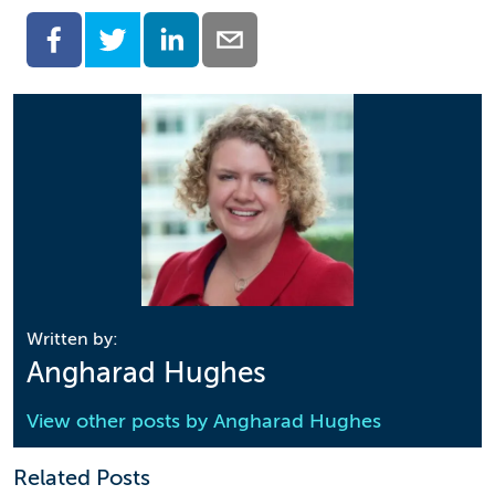
Written by:
Angharad Hughes
View other posts by
Angharad Hughes
Related Posts