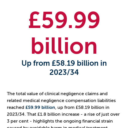
£
59.99
billion
Up from £58.19 billion in
2023/34
The total value of clinical negligence claims and
related medical negligence compensation liabilities
reached
£59.99 billion
, up from £58.19 billion in
2023/34. That £1.8 billion increase - a rise of just over
3 per cent - highlights the ongoing financial strain