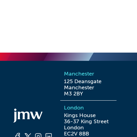
Manchester
125 Deansgate

Manchester

M3 2BY
London
Kings House

36-37 King Street

London

EC2V 8BB