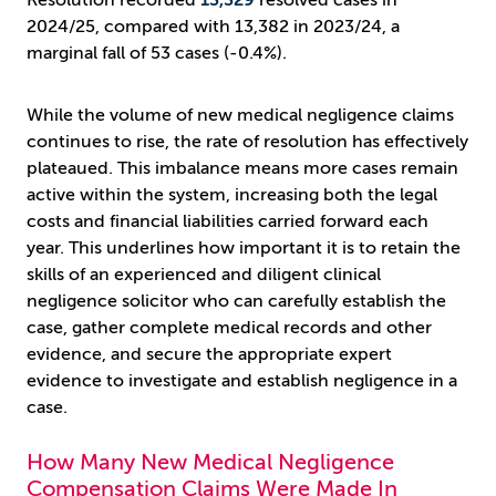
Resolution recorded
13,329
resolved cases in
2024/25, compared with 13,382 in 2023/24, a
marginal fall of 53 cases (-0.4%).
While the volume of new medical negligence claims
continues to rise, the rate of resolution has effectively
plateaued. This imbalance means more cases remain
active within the system, increasing both the legal
costs and financial liabilities carried forward each
year. This underlines how important it is to retain the
skills of an experienced and diligent clinical
negligence solicitor who can carefully establish the
case, gather complete medical records and other
evidence, and secure the appropriate expert
evidence to investigate and establish negligence in a
case.
How Many New Medical Negligence
Compensation Claims Were Made In