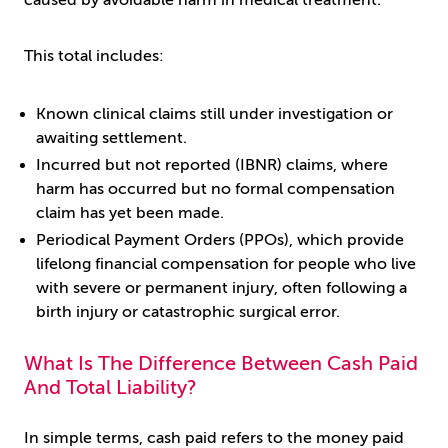
caused by avoidable harm in medical treatment.
This total includes:
Known clinical claims still under investigation or
awaiting settlement.
Incurred but not reported (IBNR) claims, where
harm has occurred but no formal compensation
claim has yet been made.
Periodical Payment Orders (PPOs), which provide
lifelong financial compensation for people who live
with severe or permanent injury, often following a
birth injury or catastrophic surgical error.
What Is The Difference Between Cash Paid
And Total Liability?
In simple terms, cash paid refers to the money paid