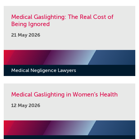
Medical Gaslighting: The Real Cost of
Being Ignored
21 May 2026
Medical Negligence Lawyers
Medical Gaslighting in Women’s Health
12 May 2026