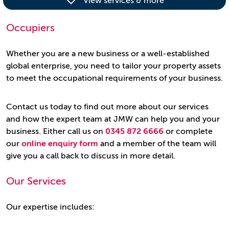
View services & more
Occupiers
Whether you are a new business or a well-established
global enterprise, you need to tailor your property assets
to meet the occupational requirements of your business.
Contact us today to find out more about our services
and how the expert team at JMW can help you and your
business. Either call us on
0345 872 6666
or complete
our
online enquiry form
and a member of the team will
give you a call back to discuss in more detail.
Our Services
Our expertise includes: