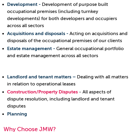
Development -
Development of purpose built
occupational premises (including turnkey
developments) for both developers and occupiers
across all sectors
Acquisitions and disposals -
Acting on acquisitions and
disposals of the occupational premises of our clients
Estate management -
General occupational portfolio
and estate management across all sectors
Landlord and tenant matters –
Dealing with all matters
in relation to operational leases
Construction/Property Disputes
- All aspects of
dispute resolution, including landlord and tenant
disputes
Planning
Why Choose JMW?