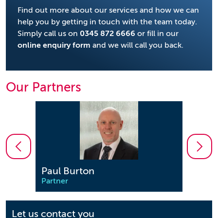
Find out more about our services and how we can
help you by getting in touch with the team today.
Simply call us on
0345 872 6666
or fill in our
online enquiry form
and we will call you back.
Our Partners
Paul Burton
Sim
Partner
Partn
Let us contact you