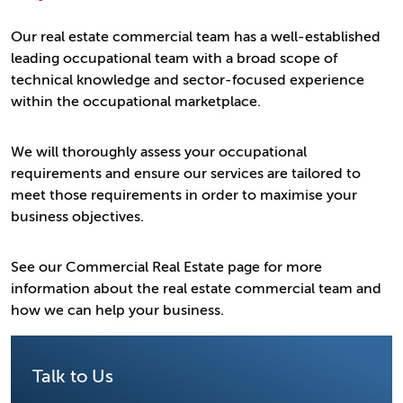
Our real estate commercial team has a well-established
leading occupational team with a broad scope of
technical knowledge and sector-focused experience
within the occupational marketplace.
We will thoroughly assess your occupational
requirements and ensure our services are tailored to
meet those requirements in order to maximise your
business objectives.
See our Commercial Real Estate page for more
information about the real estate commercial team and
how we can help your business.
Talk to Us