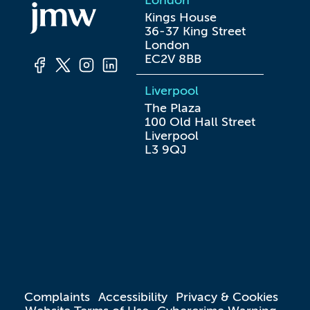
London
Kings House

36-37 King Street

London

EC2V 8BB
Liverpool
The Plaza

100 Old Hall Street

Liverpool

L3 9QJ
Complaints
Accessibility
Privacy & Cookies