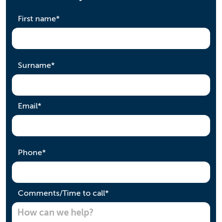
required
First name
*
required
Surname
*
required
Email
*
required
Phone
*
required
Comments/Time to call
*