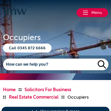
Menu
Occupiers
Call 0345 872 6666
Home
Solicitors For Business
Real Estate Commercial
Occupiers