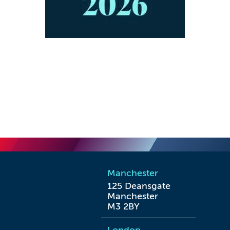
Manchester
125 Deansgate

Manchester

M3 2BY