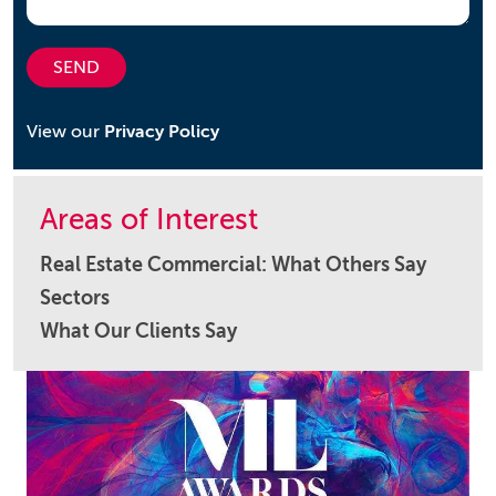
SEND
View our
Privacy Policy
Areas of Interest
Real Estate Commercial: What Others Say
Sectors
What Our Clients Say