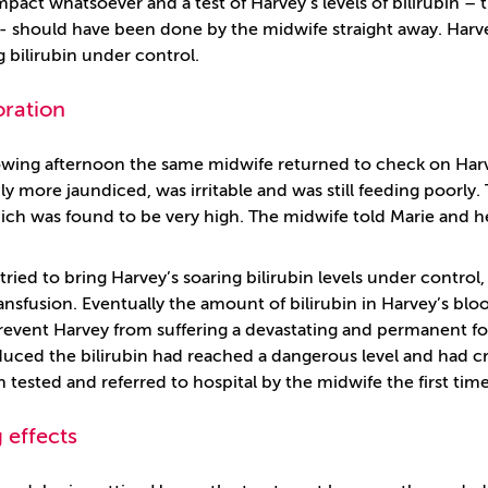
mpact whatsoever and a test of Harvey’s levels of bilirubin –
 - should have been done by the midwife straight away. Harve
g bilirubin under control.
oration
owing afternoon the same midwife returned to check on Harv
ly more jaundiced, was irritable and was still feeding poorly. 
hich was found to be very high. The midwife told Marie and h
tried to bring Harvey’s soaring bilirubin levels under control,
ansfusion. Eventually the amount of bilirubin in Harvey’s bl
prevent Harvey from suffering a devastating and permanent fo
uced the bilirubin had reached a dangerous level and had c
 tested and referred to hospital by the midwife the first tim
 effects