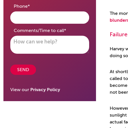
required
Phone
*
The mone
blunder
required
Comments/Time to call
*
Failure
Harvey w
doing so
SEND
At short
called t
becom
View our
Privacy Policy
not been
However
sunlight
actual f