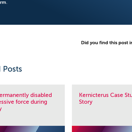
orm
.
Did you find this post i
 Posts
permanently disabled
Kernicterus Case Stu
ssive force during
Story
y