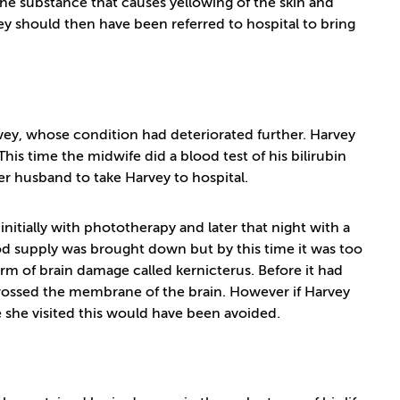
 the substance that causes yellowing of the skin and
y should then have been referred to hospital to bring
ey, whose condition had deteriorated further. Harvey
This time the midwife did a blood test of his bilirubin
er husband to take Harvey to hospital.
 initially with phototherapy and later that night with a
ood supply was brought down but by this time it was too
rm of brain damage called kernicterus. Before it had
rossed the membrane of the brain. However if Harvey
e she visited this would have been avoided.