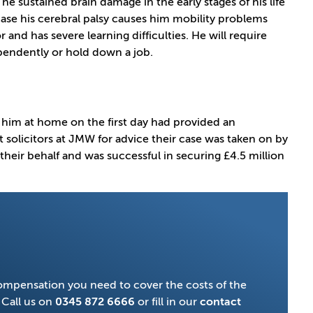
e sustained brain damage in the early stages of his life
 case his cerebral palsy causes him mobility problems
r and has severe learning difficulties. He will require
dependently or hold down a job.
 him at home on the first day had provided an
t solicitors at JMW for advice their case was taken on by
n their behalf and was successful in securing £4.5 million
compensation you need to cover the costs of the
 Call us on
0345 872 6666
or fill in our
contact