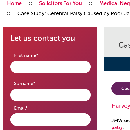
Home
Solicitors For You
Medical Neg
Case Study: Cerebral Palsy Caused by Poor Ja
Let us contact you
Cas
required
First name
*
required
Surname
*
Cli
Harvey
required
Email
*
JMW secu
palsy
.