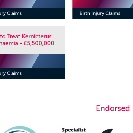
jury Claims
Birth Injury Claims
 to Treat Kernicterus
binaemia - £5,500,000
jury Claims
Endorsed 