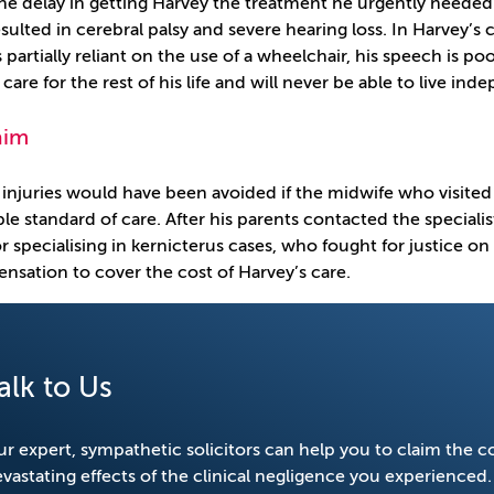
he delay in getting Harvey the treatment he urgently needed h
sulted in cerebral palsy and severe hearing loss. In Harvey’s
 partially reliant on the use of a wheelchair, his speech is poo
care for the rest of his life and will never be able to live in
aim
 injuries would have been avoided if the midwife who visited
le standard of care. After his parents contacted the specialis
tor specialising in kernicterus cases, who fought for justice o
nsation to cover the cost of Harvey’s care.
alk to Us
r expert, sympathetic solicitors can help you to claim the 
vastating effects of the clinical negligence you experienced.