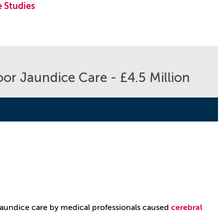
 Studies
or Jaundice Care - £4.5 Million
jaundice care by medical professionals caused
cerebral