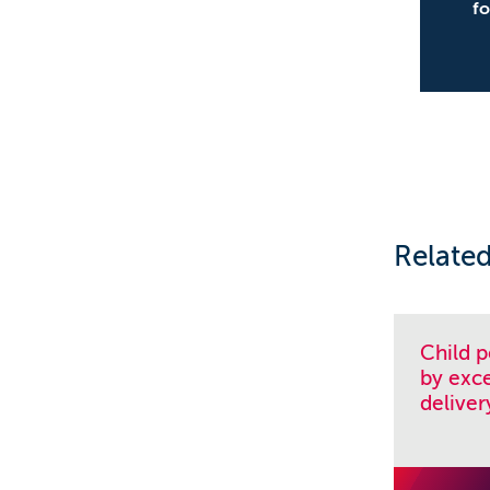
f
Related
Child 
by exce
deliver