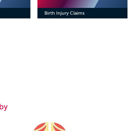
Birth Injury Claims
by