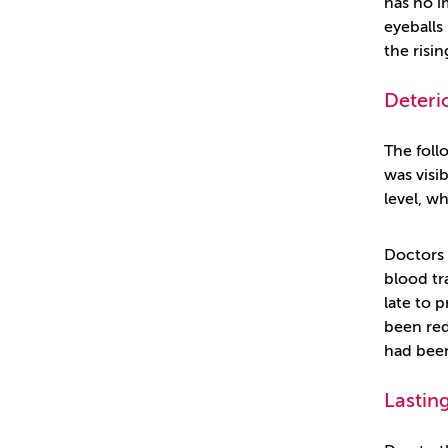
has no i
eyeballs
the risin
Deteri
The foll
was visib
level, w
Doctors 
blood tr
late to 
been red
had been
Lasting