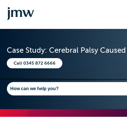
Case Study: Cerebral Palsy Caused
Call 0345 872 6666