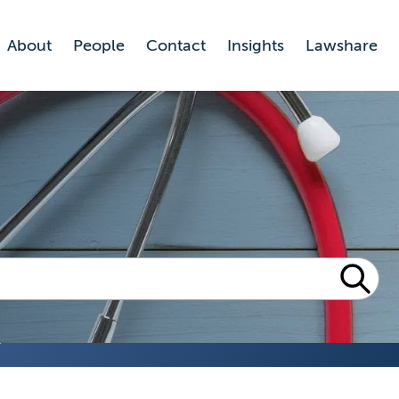
About
People
Contact
Insights
Lawshare
n