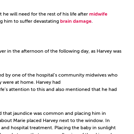
 will need for the rest of his life after
midwife
g him to suffer devastating
brain damage
.
er in the afternoon of the following day, as Harvey was
ited by one of the hospital’s community midwives who
ey were at home. Harvey had
’s attention to this and also mentioned that he had
d that jaundice was common and placing him in
y about Marie placed Harvey next to the window. In
 and hospital treatment. Placing the baby in sunlight