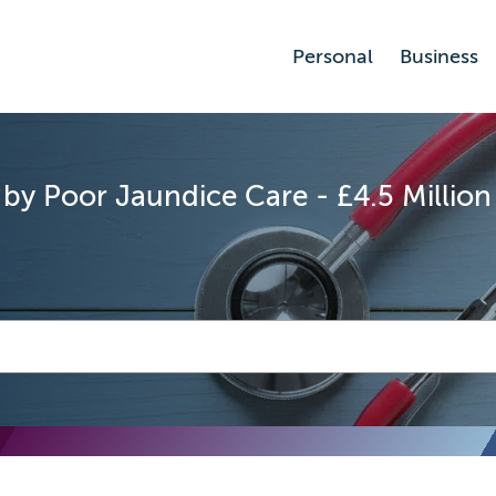
Personal
Business
 by Poor Jaundice Care - £4.5 Millio