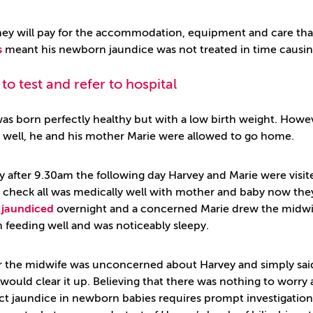
y will pay for the accommodation, equipment and care that he
s
meant his newborn jaundice was not treated in time causin
 to test and refer to hospital
as born perfectly healthy but with a low birth weight. Howev
 well, he and his mother Marie were allowed to go home.
ly after 9.30am the following day Harvey and Marie were vis
o check all was medically well with mother and baby now th
e
jaundiced
overnight and a concerned Marie drew the midwife
 feeding well and was noticeably sleepy.
 the midwife was unconcerned about Harvey and simply sai
 would clear it up. Believing that there was nothing to worr
act jaundice in newborn babies requires prompt investigation