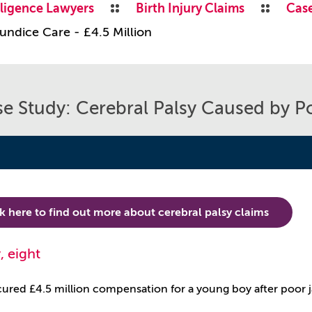
ligence Lawyers
Birth Injury Claims
Case
undice Care - £4.5 Million
e Study: Cerebral Palsy Caused by Po
ck here to find out more about cerebral palsy claims
, eight
red £4.5 million compensation for a young boy after poor 