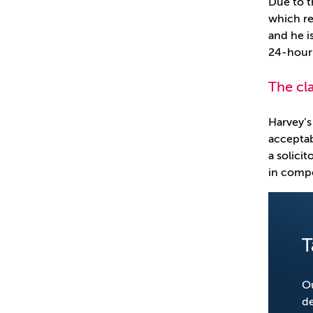
Due to t
which re
and he is
24-hour 
The cl
Harvey’s
acceptab
a solici
in compe
T
Ou
de