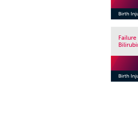
Birth In
Failure
Biliru
Birth In