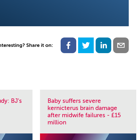
nteresting? Share it on:
dy: BJ's
Baby suffers severe
kernicterus brain damage
after midwife failures - £15
million