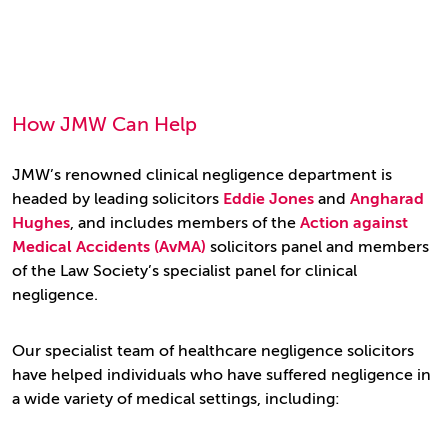
How JMW Can Help
JMW’s renowned clinical negligence department is
headed by leading solicitors
Eddie Jones
and
Angharad
Hughes
, and
includes members of the
Action against
Medical Accidents (AvMA)
solicitors panel and members
of the Law Society’s specialist panel for clinical
negligence.
Our specialist team of healthcare negligence solicitors
have helped individuals who have suffered negligence in
a wide variety of medical settings, including: