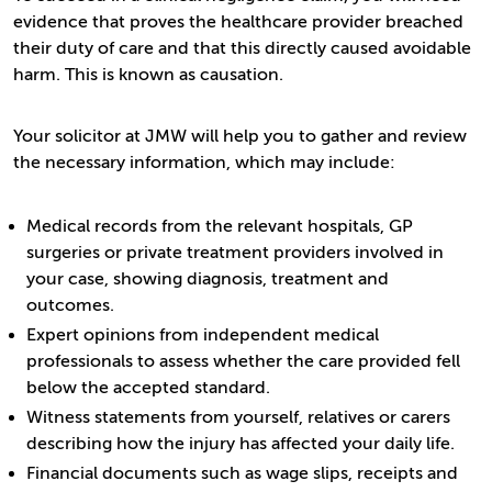
evidence that proves the healthcare provider breached
their duty of care and that this directly caused avoidable
harm. This is known as causation.
Your solicitor at JMW will help you to gather and review
the necessary information, which may include:
Medical records from the relevant hospitals, GP
surgeries or private treatment providers involved in
your case, showing diagnosis, treatment and
outcomes.
Expert opinions from independent medical
professionals to assess whether the care provided fell
below the accepted standard.
Witness statements from yourself, relatives or carers
describing how the injury has affected your daily life.
Financial documents such as wage slips, receipts and