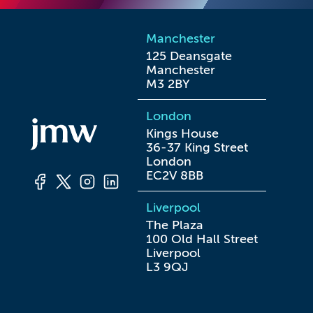
Manchester
125 Deansgate

Manchester

M3 2BY
London
Kings House

36-37 King Street

London

EC2V 8BB
Liverpool
The Plaza

100 Old Hall Street

Liverpool

L3 9QJ