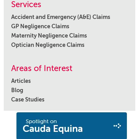
Services
Accident and Emergency (A&E) Claims
GP Negligence Claims
Maternity Negligence Claims
Optician Negligence Claims
Areas of Interest
Articles
Blog
Case Studies