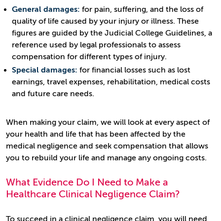
General damages:
for pain, suffering, and the loss of
quality of life caused by your injury or illness. These
figures are guided by the Judicial College Guidelines, a
reference used by legal professionals to assess
compensation for different types of injury.
Special damages:
for financial losses such as lost
earnings, travel expenses, rehabilitation, medical costs
and future care needs.
When making your claim, we will look at every aspect of
your health and life that has been affected by the
medical negligence and seek compensation that allows
you to rebuild your life and manage any ongoing costs.
What Evidence Do I Need to Make a
Healthcare Clinical Negligence Claim?
To succeed in a clinical negligence claim, you will need