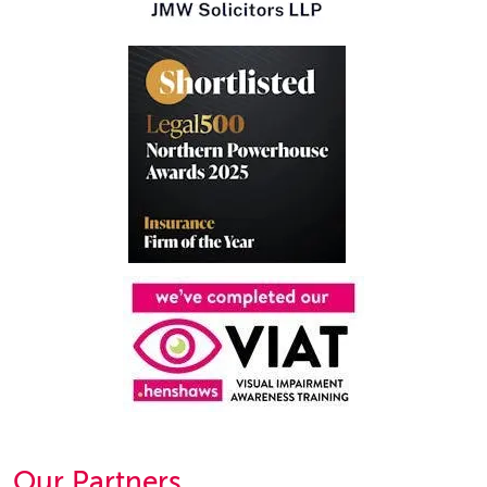
Our Partners