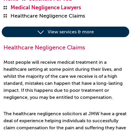
Medical Negligence Lawyers
Healthcare Negligence Claims
View services & more
Healthcare Negligence Claims
Most people will receive medical treatment in a
healthcare setting at some point during their lives, and
whilst the majority of the care we receive is of a high
standard, mistakes can happen that have a long-lasting
impact. If this happens due to poor treatment or
negligence, you may be entitled to compensation.
The healthcare negligence solicitors at JMW have a great
deal of experience helping individuals to successfully
claim compensation for the pain and suffering they have