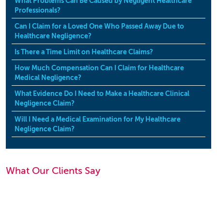
What Problems Can Be Caused by Negligent Healthcare
Professionals?
Can I Claim for a Loved One Who Passed Away Due to
Healthcare Negligence?
Is There a Time Limit on Healthcare Claims?
How Much Compensation Can I Claim for Healthcare
Medical Negligence?
What Evidence Do I Need to Make a Healthcare Clinical
Negligence Claim?
Will I Need a Medical Examination for My Healthcare
Negligence Claim?
What Our Clients Say