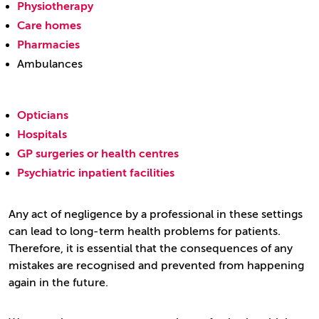
Physiotherapy
Care homes
Pharmacies
Ambulances
Opticians
Hospitals
GP surgeries or health centres
Psychiatric inpatient facilities
Any act of negligence by a professional in these settings
can lead to long-term health problems for patients.
Therefore, it is essential that the consequences of any
mistakes are recognised and prevented from happening
again in the future.