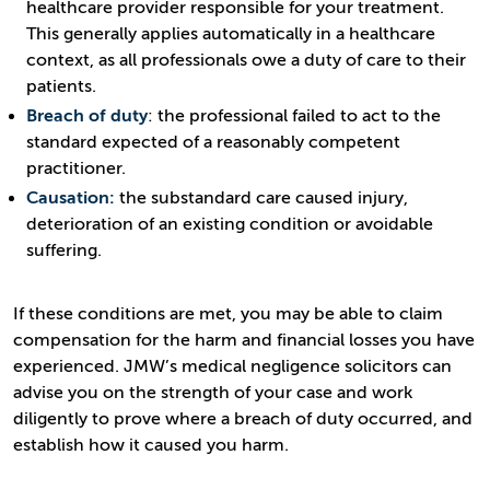
healthcare provider responsible for your treatment.
This generally applies automatically in a healthcare
context, as all professionals owe a duty of care to their
patients.
Breach of duty
: the professional failed to act to the
standard expected of a reasonably competent
practitioner.
Causation:
the substandard care caused injury,
deterioration of an existing condition or avoidable
suffering.
If these conditions are met, you may be able to claim
compensation for the harm and financial losses you have
experienced. JMW’s medical negligence solicitors can
advise you on the strength of your case and work
diligently to prove where a breach of duty occurred, and
establish how it caused you harm.