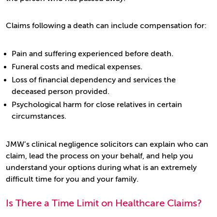
Claims following a death can include compensation for:
Pain and suffering experienced before death.
Funeral costs and medical expenses.
Loss of financial dependency and services the
deceased person provided.
Psychological harm for close relatives in certain
circumstances.
JMW’s clinical negligence solicitors can explain who can
claim, lead the process on your behalf, and help you
understand your options during what is an extremely
difficult time for you and your family.
Is There a Time Limit on Healthcare Claims?