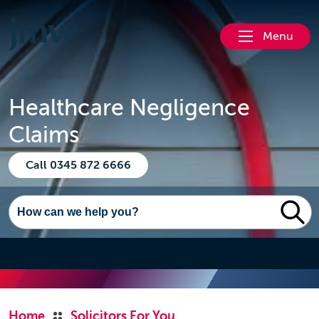
Menu
Healthcare Negligence
Claims
Call 0345 872 6666
Home
Solicitors For You