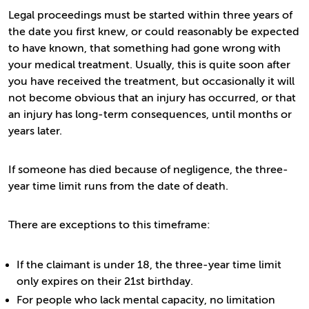
Legal proceedings must be started within three years of
the date you first knew, or could reasonably be expected
to have known, that something had gone wrong with
your medical treatment. Usually, this is quite soon after
you have received the treatment, but occasionally it will
not become obvious that an injury has occurred, or that
an injury has long-term consequences, until months or
years later.
If someone has died because of negligence, the three-
year time limit runs from the date of death.
There are exceptions to this timeframe:
If the claimant is under 18, the three-year time limit
only expires on their 21st birthday.
For people who lack mental capacity, no limitation