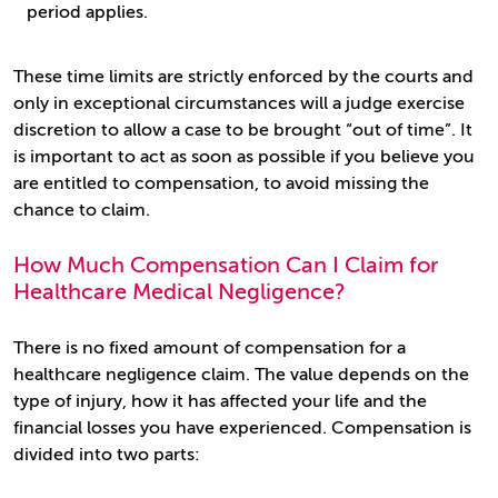
period applies.
These time limits are strictly enforced by the courts and
only in exceptional circumstances will a judge exercise
discretion to allow a case to be brought “out of time”. It
is important to act as soon as possible if you believe you
are entitled to compensation, to avoid missing the
chance to claim.
How Much Compensation Can I Claim for
Healthcare Medical Negligence?
There is no fixed amount of compensation for a
healthcare negligence claim. The value depends on the
type of injury, how it has affected your life and the
financial losses you have experienced. Compensation is
divided into two parts: