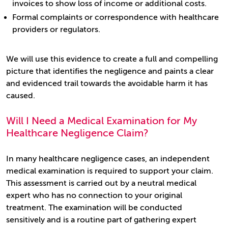
invoices to show loss of income or additional costs.
Formal complaints or correspondence with healthcare
providers or regulators.
We will use this evidence to create a full and compelling
picture that identifies the negligence and paints a clear
and evidenced trail towards the avoidable harm it has
caused.
Will I Need a Medical Examination for My
Healthcare Negligence Claim?
In many healthcare negligence cases, an independent
medical examination is required to support your claim.
This assessment is carried out by a neutral medical
expert who has no connection to your original
treatment. The examination will be conducted
sensitively and is a routine part of gathering expert