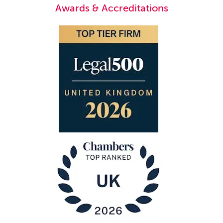
Awards & Accreditations