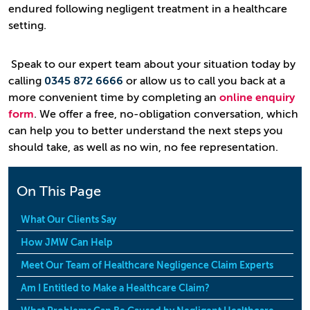
endured following negligent treatment in a healthcare
setting.
Speak to our expert team about your situation today by
calling
0345 872 6666
or allow us to call you back at a
more convenient time by completing an
online enquiry
form
. We offer a free, no-obligation conversation, which
can help you to better understand the next steps you
should take, as well as no win, no fee representation.
On This Page
What Our Clients Say
How JMW Can Help
Meet Our Team of Healthcare Negligence Claim Experts
Am I Entitled to Make a Healthcare Claim?