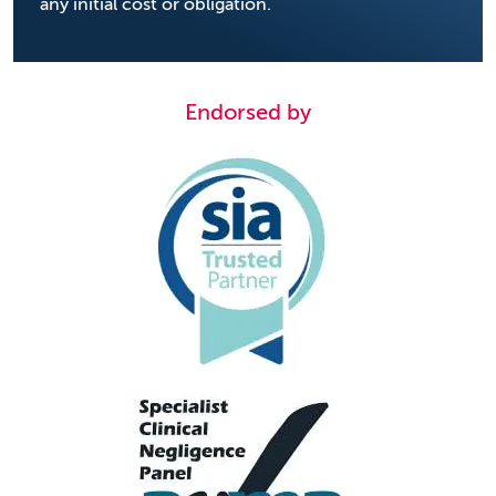
any initial cost or obligation.
Endorsed by