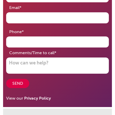
required
Email
*
required
Phone
*
required
Comments/Time to call
*
SEND
View our
Privacy Policy