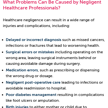
What Problems Can Be Caused by Negligent
Healthcare Professionals?
Healthcare negligence can result in a wide range of
injuries and complications, including:
Delayed or incorrect diagnosis
such as missed cancers,
infections or fractures that lead to worsening health.
Surgical errors or mistakes
including operating on the
wrong area, leaving surgical instruments behind or
causing avoidable damage during surgery.
Medication errors
, such as prescribing or dispensing
the wrong drug or dosage.
Negligent post-operative care
leading to infections or
avoidable readmission to hospital.
Poor diabetes management
resulting in complications
like foot ulcers or amputation.
Birth injuries
to either mother or child due to