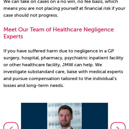
We can take on cases on a no win, no fee basis, which
means you are not placing yourself at financial risk if your
case should not progress.
Meet Our Team of Healthcare Negligence
Experts
If you have suffered harm due to negligence in a GP
surgery, hospital, pharmacy, psychiatric inpatient facility
or other healthcare facility, JMW can help. We
investigate substandard care, liaise with medical experts
and pursue compensation tailored to the individual’s
losses and long‑term needs.