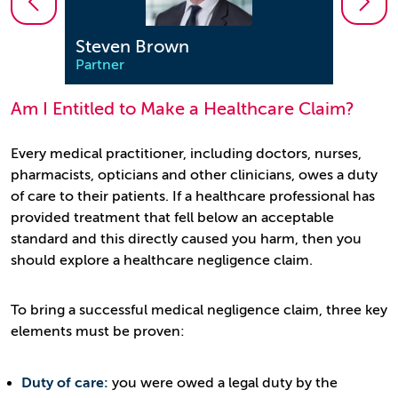
Steven Brown
Mar
Partner
Partn
Am I Entitled to Make a Healthcare Claim?
Every medical practitioner, including doctors, nurses,
pharmacists, opticians and other clinicians, owes a duty
of care to their patients. If a healthcare professional has
provided treatment that fell below an acceptable
standard and this directly caused you harm, then you
should explore a healthcare negligence claim.
To bring a successful medical negligence claim, three key
elements must be proven:
Duty of care:
you were owed a legal duty by the