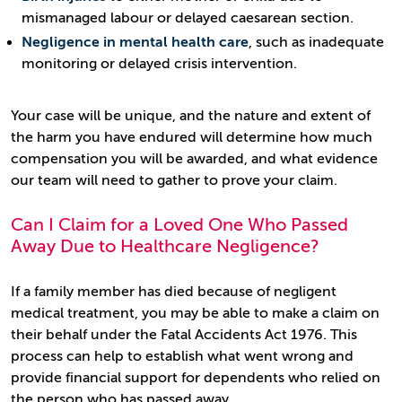
mismanaged labour or delayed caesarean section.
Negligence in mental health care
, such as inadequate
monitoring or delayed crisis intervention.
Your case will be unique, and the nature and extent of
the harm you have endured will determine how much
compensation you will be awarded, and what evidence
our team will need to gather to prove your claim.
Can I Claim for a Loved One Who Passed
Away Due to Healthcare Negligence?
If a family member has died because of negligent
medical treatment, you may be able to make a claim on
their behalf under the Fatal Accidents Act 1976. This
process can help to establish what went wrong and
provide financial support for dependents who relied on
the person who has passed away.