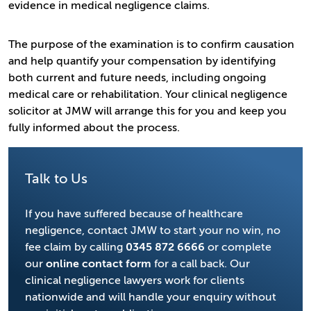
evidence in medical negligence claims.
The purpose of the examination is to confirm causation
and help quantify your compensation by identifying
both current and future needs, including ongoing
medical care or rehabilitation. Your clinical negligence
solicitor at JMW will arrange this for you and keep you
fully informed about the process.
Talk to Us
If you have suffered because of healthcare
negligence, contact JMW to start your no win, no
fee claim by calling
0345 872 6666
or complete
our
online contact form
for a call back. Our
clinical negligence lawyers work for clients
nationwide and will handle your enquiry without