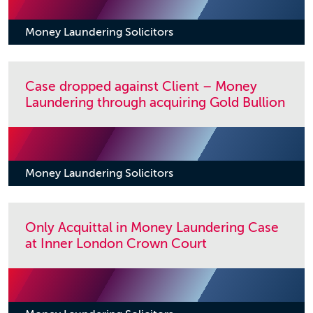
Money Laundering Solicitors
Case dropped against Client – Money
Laundering through acquiring Gold Bullion
Money Laundering Solicitors
Only Acquittal in Money Laundering Case
at Inner London Crown Court