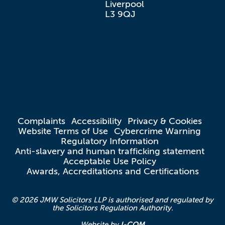
Liverpool

L3 9QJ
Complaints
Accessibility
Privacy & Cookies
Website Terms of Use
Cybercrime Warning
Regulatory Information
Anti-slavery and human trafficking statement
Acceptable Use Policy
Awards, Accreditations and Certifications
© 2026 JMW Solicitors LLP is authorised and regulated by
the Solicitors Regulation Authority.
I-COM
Website by