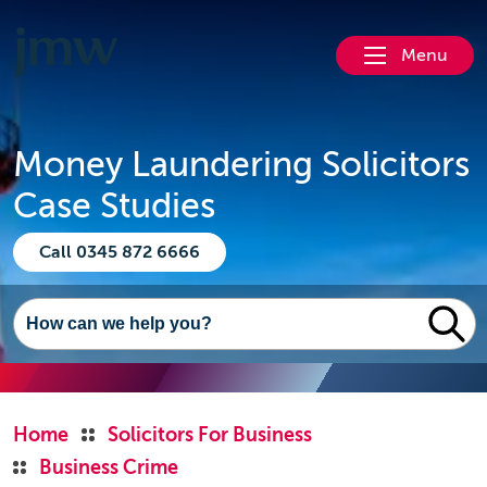
Menu
Money Laundering Solicitors
Case Studies
Call 0345 872 6666
Home
Solicitors For Business
Business Crime