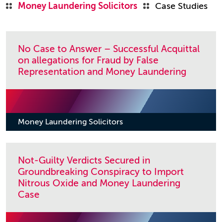
Money Laundering Solicitors
Case Studies
No Case to Answer – Successful Acquittal
on allegations for Fraud by False
Representation and Money Laundering
Money Laundering Solicitors
Not-Guilty Verdicts Secured in
Groundbreaking Conspiracy to Import
Nitrous Oxide and Money Laundering
Case