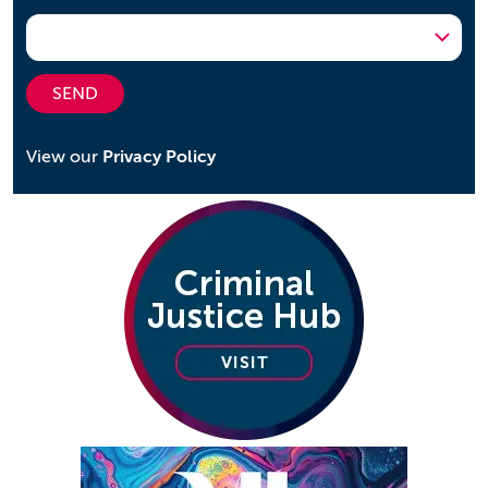
SEND
View our
Privacy Policy