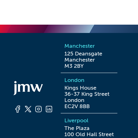
Manchester
125 Deansgate

Manchester

M3 2BY
London
Kings House

36-37 King Street

London

EC2V 8BB
Liverpool
The Plaza

100 Old Hall Street
