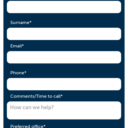
required
Surname
*
required
Email
*
required
Phone
*
required
Comments/Time to call
*
required
Preferred office
*