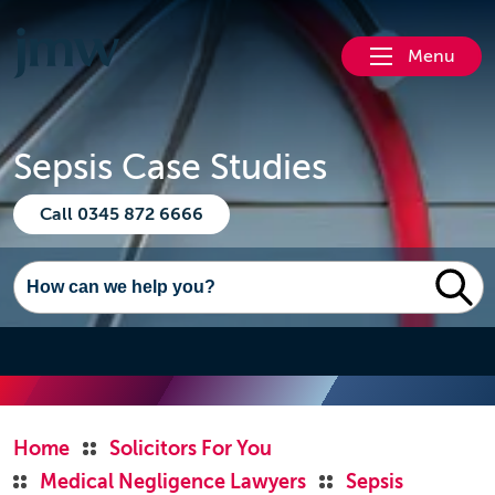
Menu
Sepsis Case Studies
Call 0345 872 6666
Home
Solicitors For You
Medical Negligence Lawyers
Sepsis