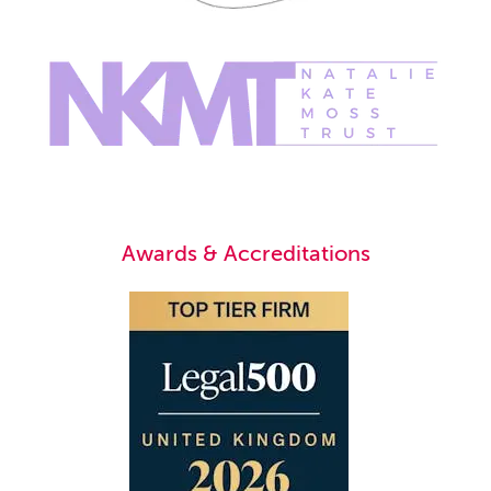
Awards & Accreditations