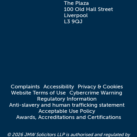
The Plaza

100 Old Hall Street

Liverpool

L3 9QJ
Complaints
Accessibility
Privacy & Cookies
Website Terms of Use
Cybercrime Warning
Regulatory Information
Anti-slavery and human trafficking statement
Acceptable Use Policy
Awards, Accreditations and Certifications
© 2026 JMW Solicitors LLP is authorised and regulated by