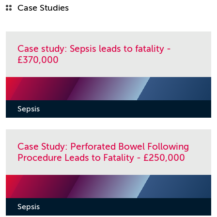
Case Studies
Case study: Sepsis leads to fatality -
£370,000
Sepsis
Case Study: Perforated Bowel Following
Procedure Leads to Fatality - £250,000
Sepsis