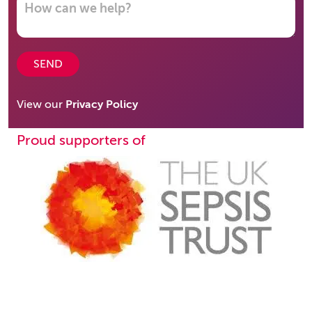
SEND
View our
Privacy Policy
Proud supporters of