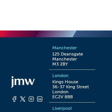
Manchester
125 Deansgate

Manchester

M3 2BY
London
Kings House

36-37 King Street

London

EC2V 8BB
Liverpool