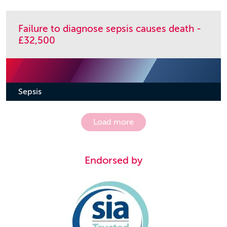
Failure to diagnose sepsis causes death -
£32,500
Sepsis
Load more
Endorsed by