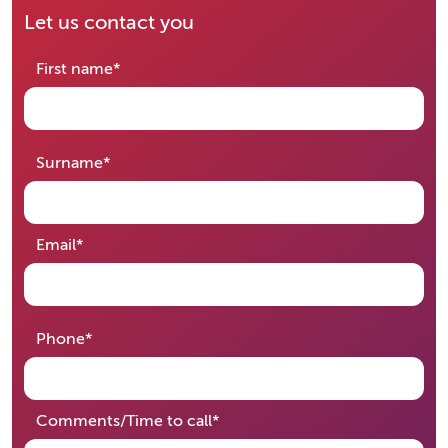
Let us contact you
required
First name
*
required
Surname
*
required
Email
*
required
Phone
*
required
Comments/Time to call
*