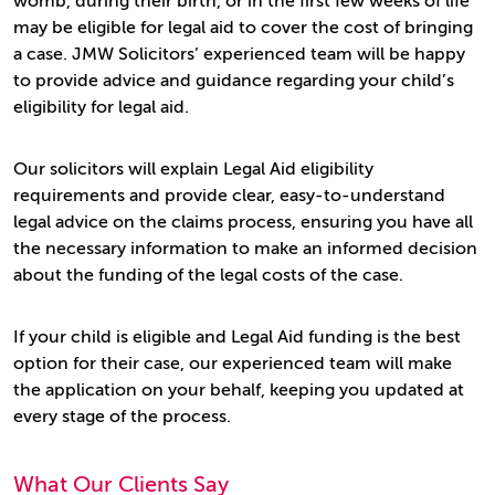
womb, during their birth, or in the first few weeks of life
may be eligible for legal aid to cover the cost of bringing
a case. JMW Solicitors’ experienced team will be happy
to provide advice and guidance regarding your child’s
eligibility for legal aid.
Our solicitors will explain Legal Aid eligibility
requirements and provide clear, easy-to-understand
legal advice on the claims process, ensuring you have all
the necessary information to make an informed decision
about the funding of the legal costs of the case.
If your child is eligible and Legal Aid funding is the best
option for their case, our experienced team will make
the application on your behalf, keeping you updated at
every stage of the process.
What Our Clients Say