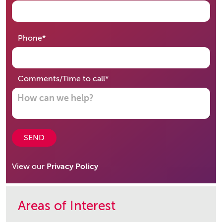
required
Phone
*
required
Comments/Time to call
*
SEND
View our
Privacy Policy
Areas of Interest