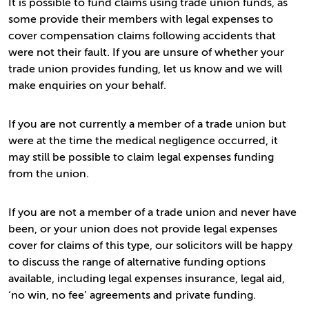
It is possible to fund claims using trade union funds, as
some provide their members with legal expenses to
cover compensation claims following accidents that
were not their fault. If you are unsure of whether your
trade union provides funding, let us know and we will
make enquiries on your behalf.
If you are not currently a member of a trade union but
were at the time the medical negligence occurred, it
may still be possible to claim legal expenses funding
from the union.
If you are not a member of a trade union and never have
been, or your union does not provide legal expenses
cover for claims of this type, our solicitors will be happy
to discuss the range of alternative funding options
available, including legal expenses insurance, legal aid,
‘no win, no fee’ agreements and private funding.