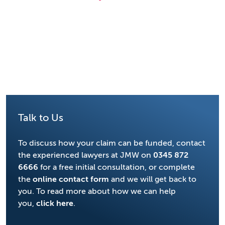
Talk to Us
To discuss how your claim can be funded, contact
the experienced lawyers at JMW on
0345 872
6666
for a free initial consultation, or complete
the
online contact form
and we will get back to
you. To read more about how we can help
you,
click here
.