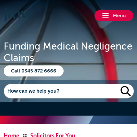
Menu
Funding Medical Negligence
Claims
Call 0345 872 6666
Home
Solicitors For You