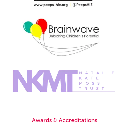
Awards & Accreditations