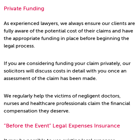
Private Funding
As experienced lawyers, we always ensure our clients are
fully aware of the potential cost of their claims and have
the appropriate funding in place before beginning the
legal process.
If you are considering funding your claim privately, our
solicitors will discuss costs in detail with you once an
assessment of the claim has been made.
We regularly help the victims of negligent doctors,
nurses and healthcare professionals claim the financial
compensation they deserve.
“Before the Event” Legal Expenses Insurance