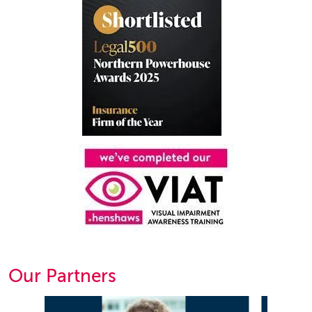
Our Partners