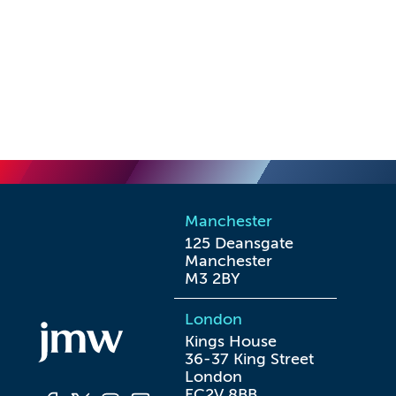
Manchester
125 Deansgate

Manchester

M3 2BY
London
Kings House

36-37 King Street

London

EC2V 8BB