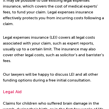
It may be possible to use existing legal expenses
insurance, which covers the cost of medical experts’
fees, to fund your claim. Legal expenses insurance
effectively protects you from incurring costs following a
claim.
Legal expenses insurance (LEI) covers all legal costs
associated with your claim, such as expert reports,
usually up to a certain limit. The insurance may also
cover other legal costs, such as solicitor’s and barrister’s
fees.
Our lawyers will be happy to discuss LEI and all other
funding options during a free initial consultation.
Legal Aid
Claims for children who suffered brain damage in the