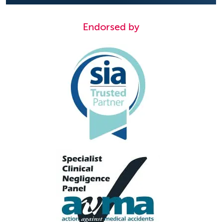
Endorsed by