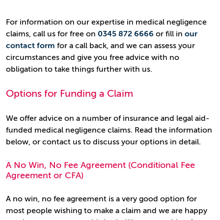
For information on our expertise in medical negligence
claims, call us for free on
0345 872 6666
or fill in
our
contact form
for a call back, and we can assess your
circumstances and give you free advice with no
obligation to take things further with us.
Options for Funding a Claim
We offer advice on a number of insurance and legal aid-
funded medical negligence claims. Read the information
below, or contact us to discuss your options in detail.
A No Win, No Fee Agreement (Conditional Fee
Agreement or CFA)
A no win, no fee agreement is a very good option for
most people wishing to make a claim and we are happy