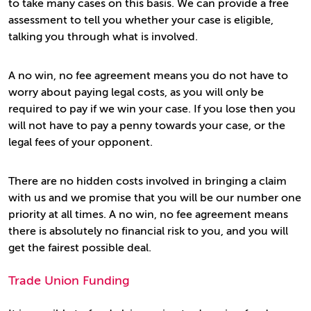
to take many cases on this basis. We can provide a free
assessment to tell you whether your case is eligible,
talking you through what is involved.
A no win, no fee agreement means you do not have to
worry about paying legal costs, as you will only be
required to pay if we win your case. If you lose then you
will not have to pay a penny towards your case, or the
legal fees of your opponent.
There are no hidden costs involved in bringing a claim
with us and we promise that you will be our number one
priority at all times. A no win, no fee agreement means
there is absolutely no financial risk to you, and you will
get the fairest possible deal.
Trade Union Funding