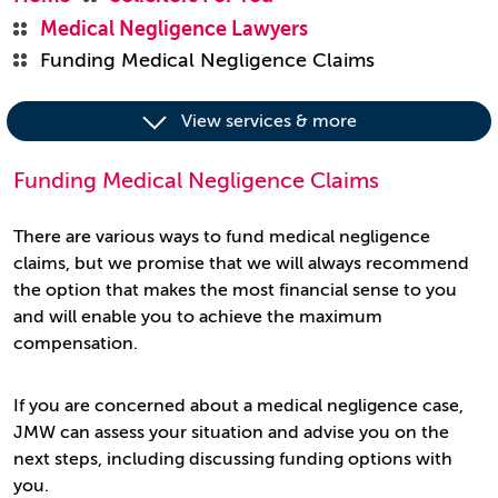
Medical Negligence Lawyers
Funding Medical Negligence Claims
View services & more
Funding Medical Negligence Claims
There are various ways to fund medical negligence
claims, but we promise that we will always recommend
the option that makes the most financial sense to you
and will enable you to achieve the maximum
compensation.
If you are concerned about a medical negligence case,
JMW can assess your situation and advise you on the
next steps, including discussing funding options with
you.