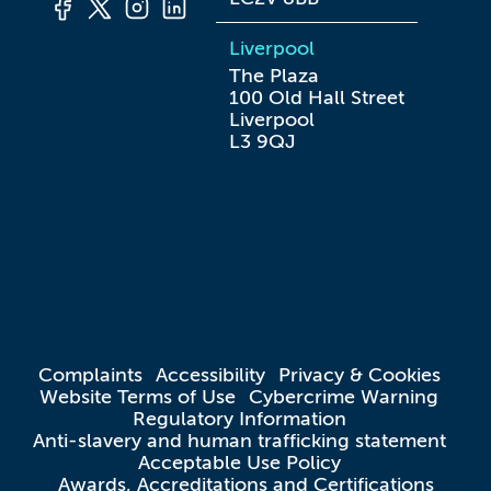
Liverpool
The Plaza

100 Old Hall Street

Liverpool

L3 9QJ
Complaints
Accessibility
Privacy & Cookies
Website Terms of Use
Cybercrime Warning
Regulatory Information
Anti-slavery and human trafficking statement
Acceptable Use Policy
Awards, Accreditations and Certifications