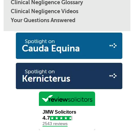
Clinical Negligence Glossary
Clinical Negligence Videos
Your Questions Answered