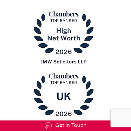
Get in Touch