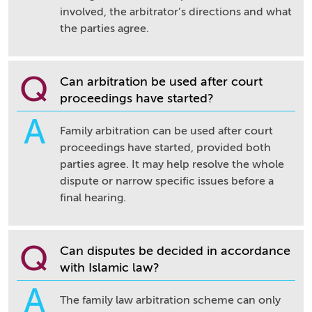
involved, the arbitrator’s directions and what
the parties agree.
Q
Can arbitration be used after court
proceedings have started?
A
Family arbitration can be used after court
proceedings have started, provided both
parties agree. It may help resolve the whole
dispute or narrow specific issues before a
final hearing.
Q
Can disputes be decided in accordance
with Islamic law?
A
The family law arbitration scheme can only