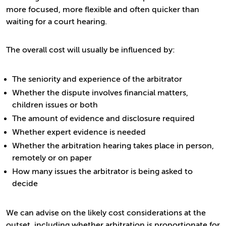
more focused, more flexible and often quicker than
waiting for a court hearing.
The overall cost will usually be influenced by:
The seniority and experience of the arbitrator
Whether the dispute involves financial matters,
children issues or both
The amount of evidence and disclosure required
Whether expert evidence is needed
Whether the arbitration hearing takes place in person,
remotely or on paper
How many issues the arbitrator is being asked to
decide
We can advise on the likely cost considerations at the
outset, including whether arbitration is proportionate for