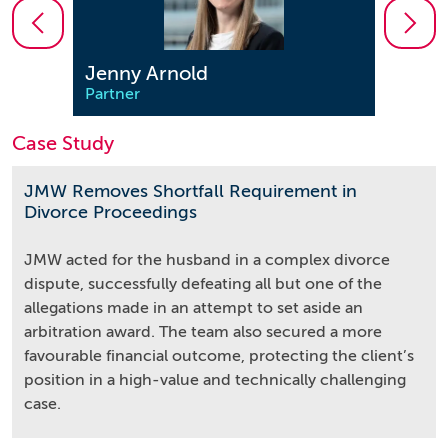
Jenny Arnold
Kati
Partner
Partn
Case Study
JMW Removes Shortfall Requirement in
Divorce Proceedings
JMW acted for the husband in a complex divorce
dispute, successfully defeating all but one of the
allegations made in an attempt to set aside an
arbitration award. The team also secured a more
favourable financial outcome, protecting the client’s
position in a high-value and technically challenging
case.