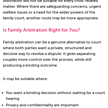
Arbitration will not be suitable for every child-related
matter. Where there are safeguarding concerns, urgent
welfare issues or a need for the wider powers of the
family court, another route may be more appropriate.
Is Family Arbitration Right for You?
Family arbitration can be a genuine alternative to court
where both parties want a private, structured and
decisive way to resolve a dispute. It gives separating
couples more control over the process, while still
producing a binding outcome.
It may be suitable where:
You want a binding decision without waiting for a court
hearing
Privacy and confidentiality are important