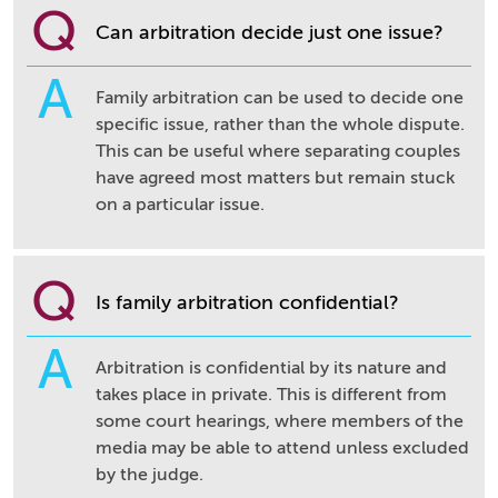
Q
Can arbitration decide just one issue?
A
Family arbitration can be used to decide one
specific issue, rather than the whole dispute.
This can be useful where separating couples
have agreed most matters but remain stuck
on a particular issue.
Q
Is family arbitration confidential?
A
Arbitration is confidential by its nature and
takes place in private. This is different from
some court hearings, where members of the
media may be able to attend unless excluded
by the judge.