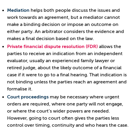
Mediation
helps both people discuss the issues and
work towards an agreement, but a mediator cannot
make a binding decision or impose an outcome on
either party. An arbitrator considers the evidence and
makes a final decision based on the law.
Private financial dispute resolution (FDR)
allows the
parties to receive an indication from an independent
evaluator, usually an experienced family lawyer or
retired judge, about the likely outcome of a financial
case if it were to go to a final hearing. That indication is
not binding unless the parties reach an agreement and
formalise it.
Court proceedings
may be necessary where urgent
orders are required, where one party will not engage,
or where the court’s wider powers are needed.
However, going to court often gives the parties less
control over timing, continuity and who hears the case.