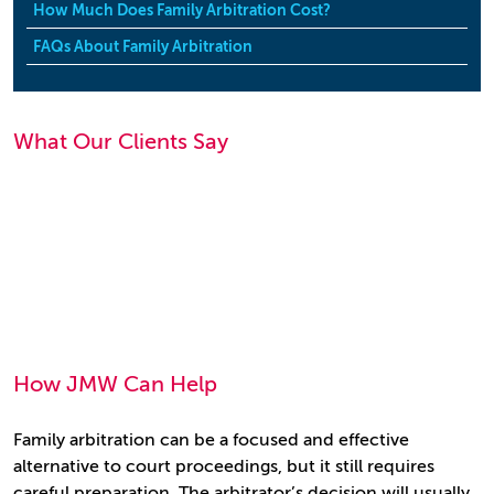
How Much Does Family Arbitration Cost?
FAQs About Family Arbitration
What Our Clients Say
How JMW Can Help
Family arbitration can be a focused and effective
alternative to court proceedings, but it still requires
careful preparation. The arbitrator’s decision will usually