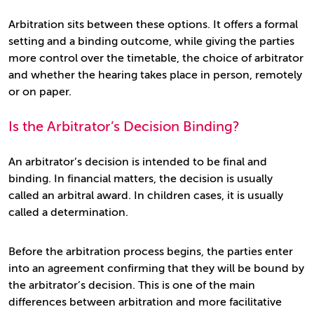
Arbitration sits between these options. It offers a formal
setting and a binding outcome, while giving the parties
more control over the timetable, the choice of arbitrator
and whether the hearing takes place in person, remotely
or on paper.
Is the Arbitrator’s Decision Binding?
An arbitrator’s decision is intended to be final and
binding. In financial matters, the decision is usually
called an arbitral award. In children cases, it is usually
called a determination.
Before the arbitration process begins, the parties enter
into an agreement confirming that they will be bound by
the arbitrator’s decision. This is one of the main
differences between arbitration and more facilitative