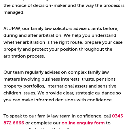
the choice of decision-maker and the way the process is
managed.
At JMW, our family law solicitors advise clients before,
during and after arbitration. We help you understand
whether arbitration is the right route, prepare your case
properly and protect your position throughout the
arbitration process.
Our team regularly advises on complex family law
matters involving business interests, trusts, pensions,
property portfolios, international assets and sensitive
children issues. We provide clear, strategic guidance so
you can make informed decisions with confidence.
To speak to our family law team in confidence, call
0345
872 6666
or complete our
online enquiry form
to