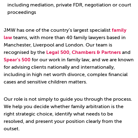
including mediation, private FDR, negotiation or court
proceedings
JMW has one of the country’s largest specialist
family
law
teams, with more than 40 family lawyers based in
Manchester, Liverpool and London. Our team is
recognised by the
Legal 500
,
Chambers & Partners
and
Spear’s 500
for our work in family law, and we are known
for advising clients nationally and internationally,
including in high net worth divorce, complex financial
cases and sensitive children matters.
Our role is not simply to guide you through the process.
We help you decide whether family arbitration is the
right strategic choice, identify what needs to be
resolved, and present your position clearly from the
outset.