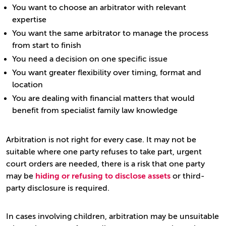
You want to choose an arbitrator with relevant
expertise
You want the same arbitrator to manage the process
from start to finish
You need a decision on one specific issue
You want greater flexibility over timing, format and
location
You are dealing with financial matters that would
benefit from specialist family law knowledge
Arbitration is not right for every case. It may not be
suitable where one party refuses to take part, urgent
court orders are needed, there is a risk that one party
may be
hiding or refusing to disclose assets
or third-
party disclosure is required.
In cases involving children, arbitration may be unsuitable