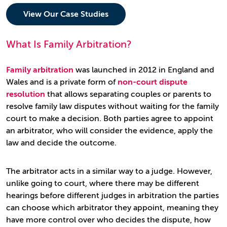
View Our Case Studies
What Is Family Arbitration?
Family arbitration
was launched in 2012 in England and
Wales and is a private form of
non-court dispute
resolution
that allows separating couples or parents to
resolve family law disputes without waiting for the family
court to make a decision. Both parties agree to appoint
an arbitrator, who will consider the evidence, apply the
law and decide the outcome.
The arbitrator acts in a similar way to a judge. However,
unlike going to court, where there may be different
hearings before different judges in arbitration the parties
can choose which arbitrator they appoint, meaning they
have more control over who decides the dispute, how