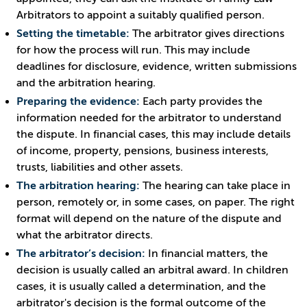
Arbitrators to appoint a suitably qualified person.
Setting the timetable:
The arbitrator gives directions
for how the process will run. This may include
deadlines for disclosure, evidence, written submissions
and the arbitration hearing.
Preparing the evidence:
Each party provides the
information needed for the arbitrator to understand
the dispute. In financial cases, this may include details
of income, property, pensions, business interests,
trusts, liabilities and other assets.
The arbitration hearing:
The hearing can take place in
person, remotely or, in some cases, on paper. The right
format will depend on the nature of the dispute and
what the arbitrator directs.
The arbitrator’s decision:
In financial matters, the
decision is usually called an arbitral award. In children
cases, it is usually called a determination, and the
arbitrator's decision is the formal outcome of the