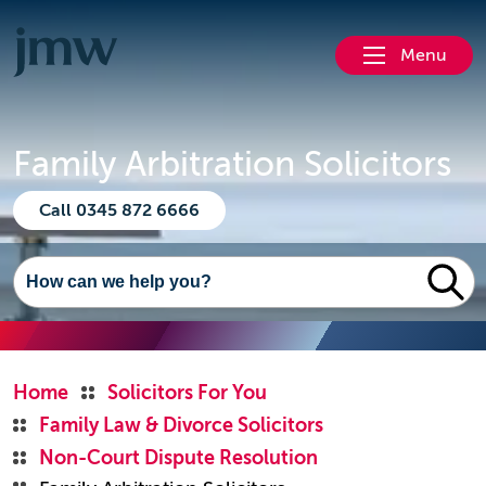
Menu
Family Arbitration Solicitors
Call 0345 872 6666
Home
Solicitors For You
Family Law & Divorce Solicitors
Non-Court Dispute Resolution