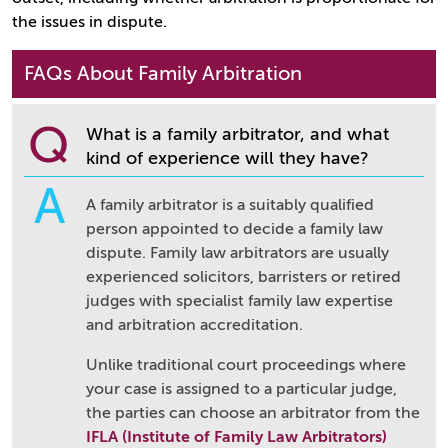
the issues in dispute.
FAQs About Family Arbitration
Q
What is a family arbitrator, and what
kind of experience will they have?
A
A family arbitrator is a suitably qualified
person appointed to decide a family law
dispute. Family law arbitrators are usually
experienced solicitors, barristers or retired
judges with specialist family law expertise
and arbitration accreditation.
Unlike traditional court proceedings where
your case is assigned to a particular judge,
the parties can choose an arbitrator from the
IFLA (Institute of Family Law Arbitrators)