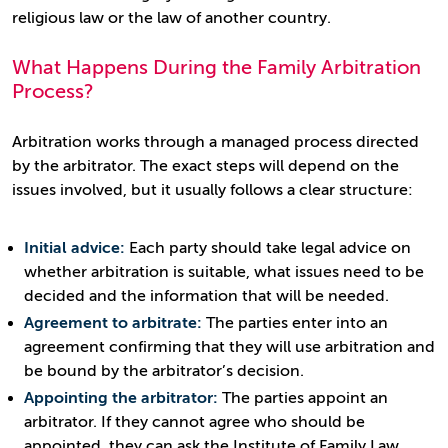
religious law or the law of another country.
What Happens During the Family Arbitration
Process?
Arbitration works through a managed process directed
by the arbitrator. The exact steps will depend on the
issues involved, but it usually follows a clear structure:
Initial advice:
Each party should take legal advice on
whether arbitration is suitable, what issues need to be
decided and the information that will be needed.
Agreement to arbitrate:
The parties enter into an
agreement confirming that they will use arbitration and
be bound by the arbitrator’s decision.
Appointing the arbitrator:
The parties appoint an
arbitrator. If they cannot agree who should be
appointed, they can ask the Institute of Family Law