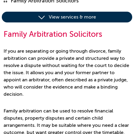
Family Arbitration Solicitors
View services & more
Family Arbitration Solicitors
If you are separating or going through divorce, family
arbitration can provide a private and structured way to
resolve a dispute without waiting for the court to decide
the issue. It allows you and your former partner to
appoint an arbitrator, often described as a private judge,
who will consider the evidence and make a binding
decision.
Family arbitration can be used to resolve financial
disputes, property disputes and certain child
arrangements. It may be suitable where you need a clear
outcome, but want greater control over the timetable,