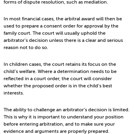
forms of dispute resolution, such as mediation.
In most financial cases, the arbitral award will then be
used to prepare a consent order for approval by the
family court. The court will usually uphold the
arbitrator’s decision unless there is a clear and serious
reason not to do so.
In children cases, the court retains its focus on the
child’s welfare. Where a determination needs to be
reflected in a court order, the court will consider
whether the proposed order is in the child’s best
interests.
The ability to challenge an arbitrator’s decision is limited.
This is why it is important to understand your position
before entering arbitration, and to make sure your
evidence and arguments are properly prepared.