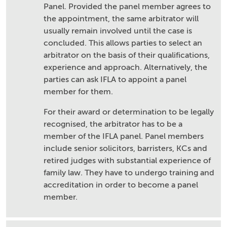
Panel. Provided the panel member agrees to
the appointment, the same arbitrator will
usually remain involved until the case is
concluded. This allows parties to select an
arbitrator on the basis of their qualifications,
experience and approach. Alternatively, the
parties can ask IFLA to appoint a panel
member for them.
For their award or determination to be legally
recognised, the arbitrator has to be a
member of the IFLA panel. Panel members
include senior solicitors, barristers, KCs and
retired judges with substantial experience of
family law. They have to undergo training and
accreditation in order to become a panel
member.