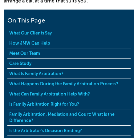
arrange a call at a time that suits you.
On This Page
What Our Clients Say
How JMW Can Help
Meet Our Team
Case Study
What Is Family Arbitration?
What Happens During the Family Arbitration Process?
What Can Family Arbitration Help With?
Is Family Arbitration Right for You?
Family Arbitration, Mediation and Court: What Is the
Difference?
Is the Arbitrator’s Decision Binding?