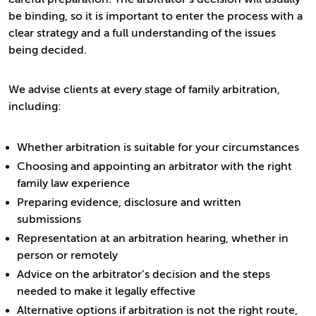
be binding, so it is important to enter the process with a
clear strategy and a full understanding of the issues
being decided.
We advise clients at every stage of family arbitration,
including:
Whether arbitration is suitable for your circumstances
Choosing and appointing an arbitrator with the right
family law experience
Preparing evidence, disclosure and written
submissions
Representation at an arbitration hearing, whether in
person or remotely
Advice on the arbitrator’s decision and the steps
needed to make it legally effective
Alternative options if arbitration is not the right route,