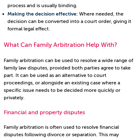
process and is usually binding.
Making the decision effective:
Where needed, the
decision can be converted into a court order, giving it
formal legal effect.
What Can Family Arbitration Help With?
Family arbitration can be used to resolve a wide range of
family law disputes, provided both parties agree to take
part. It can be used as an alternative to court
proceedings, or alongside an existing case where a
specific issue needs to be decided more quickly or
privately.
Financial and property disputes
Family arbitration is often used to resolve financial
disputes following divorce or separation. This may