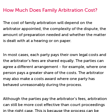
How Much Does Family Arbitration Cost?
The cost of family arbitration will depend on the
arbitrator appointed, the complexity of the dispute, the
amount of preparation needed and whether the matter
is dealt with at a hearing or on paper.
In most cases, each party pays their own legal costs and
the arbitrator’s fees are shared equally. The parties can
agree a different arrangement - for example, where one
person pays a greater share of the costs. The arbitrator
may also make a costs award where one party has
behaved unreasonably during the process.
Although the parties pay the arbitrator’s fees, arbitration
can still be more cost effective than court proceedings
in the right case. This is because the process can be