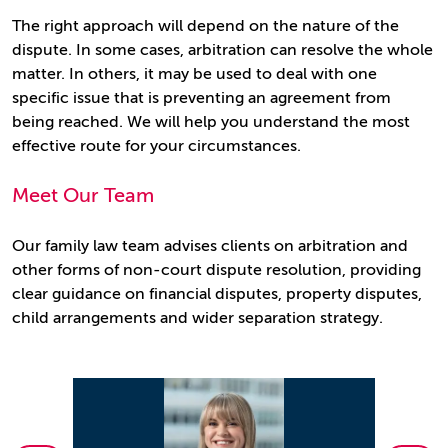
The right approach will depend on the nature of the
dispute. In some cases, arbitration can resolve the whole
matter. In others, it may be used to deal with one
specific issue that is preventing an agreement from
being reached. We will help you understand the most
effective route for your circumstances.
Meet Our Team
Our family law team advises clients on arbitration and
other forms of non-court dispute resolution, providing
clear guidance on financial disputes, property disputes,
child arrangements and wider separation strategy.