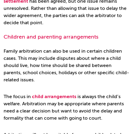
settlement
has been agreed, but one issue remains
unresolved. Rather than allowing that issue to delay the
wider agreement, the parties can ask the arbitrator to
decide that point.
Children and parenting arrangements
Family arbitration can also be used in certain children
cases. This may include disputes about where a child
should live, how time should be shared between
parents, school choices, holidays or other specific child-
related issues.
The focus in
child arrangements
is always the child’s
welfare. Arbitration may be appropriate where parents
need a clear decision but want to avoid the delay and
formality that can come with going to court.