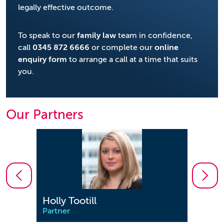
legally effective outcome.
To speak to our
family law
team in confidence,
call
0345 872 6666
or complete our
online
enquiry form
to arrange a call at a time that suits
you.
Our Partners
Holly Tootill
Jenn
Partner
Partn