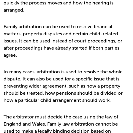
quickly the process moves and how the hearing is
arranged.
Family arbitration can be used to resolve financial
matters, property disputes and certain child-related
issues. It can be used instead of court proceedings, or
after proceedings have already started if both parties
agree.
In many cases, arbitration is used to resolve the whole
dispute. It can also be used for a specific issue that is
preventing wider agreement, such as how a property
should be treated, how pensions should be divided or
how a particular child arrangement should work.
The arbitrator must decide the case using the law of
England and Wales. Family law arbitration cannot be
used to make a legally binding decision based on