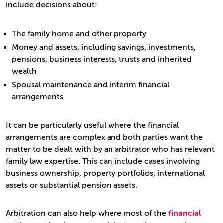
include decisions about:
The family home and other property
Money and assets, including savings, investments,
pensions, business interests, trusts and inherited
wealth
Spousal maintenance and interim financial
arrangements
It can be particularly useful where the financial
arrangements are complex and both parties want the
matter to be dealt with by an arbitrator who has relevant
family law expertise. This can include cases involving
business ownership, property portfolios, international
assets or substantial pension assets.
Arbitration can also help where most of the
financial