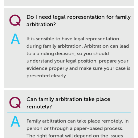
Q
Do I need legal representation for family
arbitration?
A
It is sensible to have legal representation
during family arbitration. Arbitration can lead
to a binding decision, so you should
understand your legal position, prepare your
evidence properly and make sure your case is
presented clearly.
Q
Can family arbitration take place
remotely?
A
Family arbitration can take place remotely, in
person or through a paper-based process.
The right format will depend on the issues