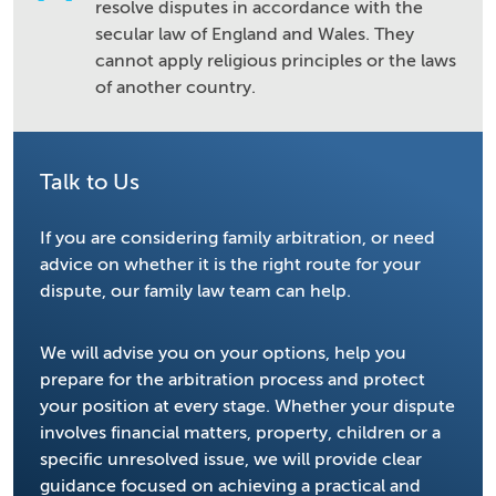
resolve disputes in accordance with the
secular law of England and Wales. They
cannot apply religious principles or the laws
of another country.
Talk to Us
If you are considering family arbitration, or need
advice on whether it is the right route for your
dispute, our family law team can help.
We will advise you on your options, help you
prepare for the arbitration process and protect
your position at every stage. Whether your dispute
involves financial matters, property, children or a
specific unresolved issue, we will provide clear
guidance focused on achieving a practical and