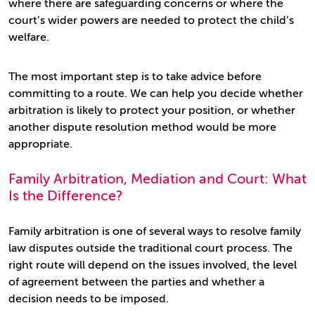
where there are safeguarding concerns or where the
court’s wider powers are needed to protect the child’s
welfare.
The most important step is to take advice before
committing to a route. We can help you decide whether
arbitration is likely to protect your position, or whether
another dispute resolution method would be more
appropriate.
Family Arbitration, Mediation and Court: What
Is the Difference?
Family arbitration is one of several ways to resolve family
law disputes outside the traditional court process. The
right route will depend on the issues involved, the level
of agreement between the parties and whether a
decision needs to be imposed.