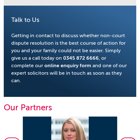
Talk to Us
Getting in contact to discuss whether non-court
dispute resolution is the best course of action for
you and your family could not be easier. Simply
give us a call today on
0345 872 6666
, or
complete our
online enquiry form
and one of our
expert solicitors will be in touch as soon as they
can.
Our Partners