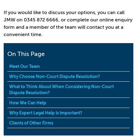
If you would like to discuss your options, you can call
JMW on 0345 872 6666, or complete our online enquiry
form and a member of the team will contact you at a
convenient time.
On This Page
Meet Our Team
Why Choose Non-Court Dispute Resolution?
What to Think About When Considering Non-Court
Dispute Resolution?
How We Can Help
Why Expert Legal Help Is Important?
Clients of Other Firms