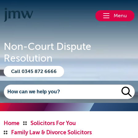
Menu
Non-Court Dispute
Resolution
Call 0345 872 6666
Home
Solicitors For You
Family Law & Divorce Solicitors