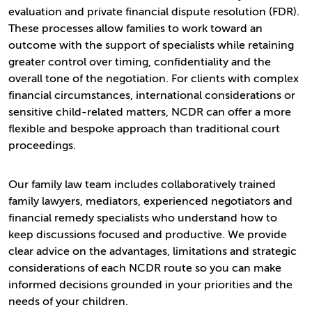
evaluation and private financial dispute resolution (FDR).
These processes allow families to work toward an
outcome with the support of specialists while retaining
greater control over timing, confidentiality and the
overall tone of the negotiation. For clients with complex
financial circumstances, international considerations or
sensitive child-related matters, NCDR can offer a more
flexible and bespoke approach than traditional court
proceedings.
Our family law team includes collaboratively trained
family lawyers, mediators, experienced negotiators and
financial remedy specialists who understand how to
keep discussions focused and productive. We provide
clear advice on the advantages, limitations and strategic
considerations of each NCDR route so you can make
informed decisions grounded in your priorities and the
needs of your children.