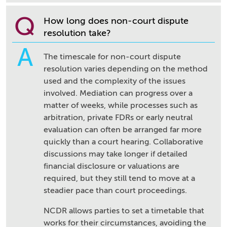
Q
How long does non-court dispute
resolution take?
A
The timescale for non-court dispute
resolution varies depending on the method
used and the complexity of the issues
involved. Mediation can progress over a
matter of weeks, while processes such as
arbitration, private FDRs or early neutral
evaluation can often be arranged far more
quickly than a court hearing. Collaborative
discussions may take longer if detailed
financial disclosure or valuations are
required, but they still tend to move at a
steadier pace than court proceedings.
NCDR allows parties to set a timetable that
works for their circumstances, avoiding the