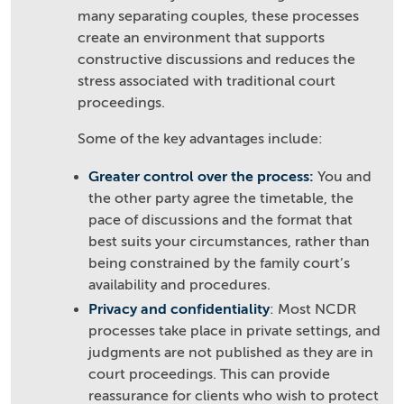
many separating couples, these processes
create an environment that supports
constructive discussions and reduces the
stress associated with traditional court
proceedings.
Some of the key advantages include:
Greater control over the process:
You and
the other party agree the timetable, the
pace of discussions and the format that
best suits your circumstances, rather than
being constrained by the family court’s
availability and procedures.
Privacy and confidentiality
: Most NCDR
processes take place in private settings, and
judgments are not published as they are in
court proceedings. This can provide
reassurance for clients who wish to protect