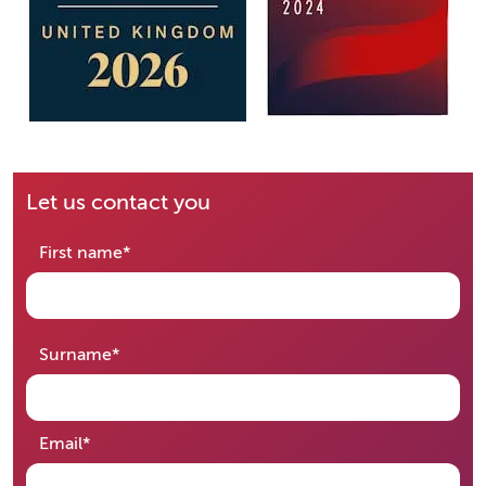
Let us contact you
required
First name
*
required
Surname
*
required
Email
*