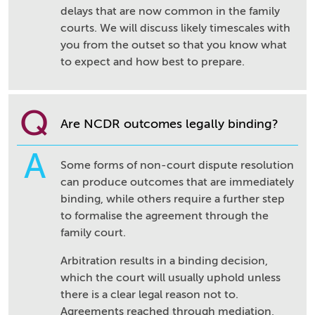
delays that are now common in the family
courts. We will discuss likely timescales with
you from the outset so that you know what
to expect and how best to prepare.
Q
Are NCDR outcomes legally binding?
A
Some forms of non-court dispute resolution
can produce outcomes that are immediately
binding, while others require a further step
to formalise the agreement through the
family court.
Arbitration results in a binding decision,
which the court will usually uphold unless
there is a clear legal reason not to.
Agreements reached through mediation,