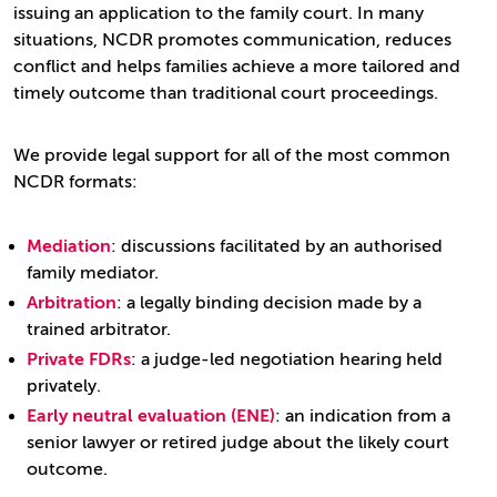
issuing an application to the family court. In many
situations, NCDR promotes communication, reduces
conflict and helps families achieve a more tailored and
timely outcome than traditional court proceedings.
We provide legal support for all of the most common
NCDR formats:
Mediation
: discussions facilitated by an authorised
family mediator.
Arbitration
: a legally binding decision made by a
trained arbitrator.
Private FDRs
: a judge-led negotiation hearing held
privately.
Early neutral evaluation (ENE)
: an indication from a
senior lawyer or retired judge about the likely court
outcome.