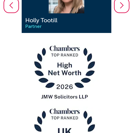
Holly Tootill
Jenn
Partner
Partn