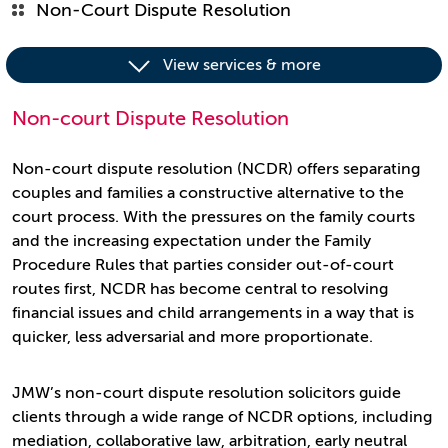
Non-Court Dispute Resolution
View services & more
Non-court Dispute Resolution
Non-court dispute resolution (NCDR) offers separating
couples and families a constructive alternative to the
court process. With the pressures on the family courts
and the increasing expectation under the Family
Procedure Rules that parties consider out-of-court
routes first, NCDR has become central to resolving
financial issues and child arrangements in a way that is
quicker, less adversarial and more proportionate.
JMW’s non-court dispute resolution solicitors guide
clients through a wide range of NCDR options, including
mediation, collaborative law, arbitration, early neutral