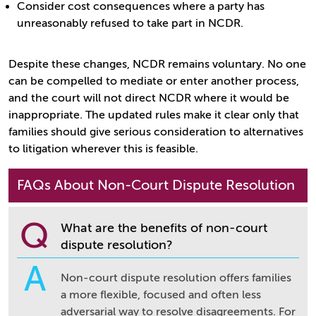
Consider cost consequences where a party has
unreasonably refused to take part in NCDR.
Despite these changes, NCDR remains voluntary. No one
can be compelled to mediate or enter another process,
and the court will not direct NCDR where it would be
inappropriate. The updated rules make it clear only that
families should give serious consideration to alternatives
to litigation wherever this is feasible.
FAQs About Non-Court Dispute Resolution
Q
What are the benefits of non-court
dispute resolution?
A
Non-court dispute resolution offers families
a more flexible, focused and often less
adversarial way to resolve disagreements. For