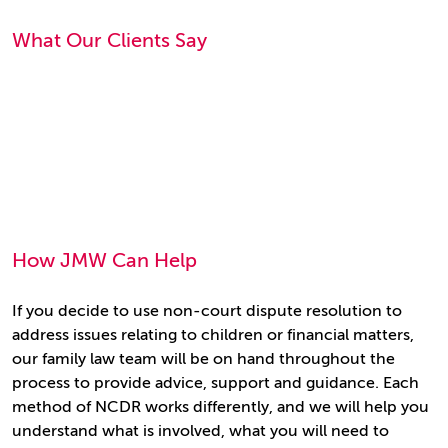
What Our Clients Say
How JMW Can Help
If you decide to use non-court dispute resolution to
address issues relating to children or financial matters,
our family law team will be on hand throughout the
process to provide advice, support and guidance. Each
method of NCDR works differently, and we will help you
understand what is involved, what you will need to