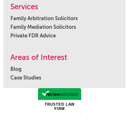
Services
Family Arbitration Solicitors
Family Mediation Solicitors
Private FDR Advice
Areas of Interest
Blog
Case Studies