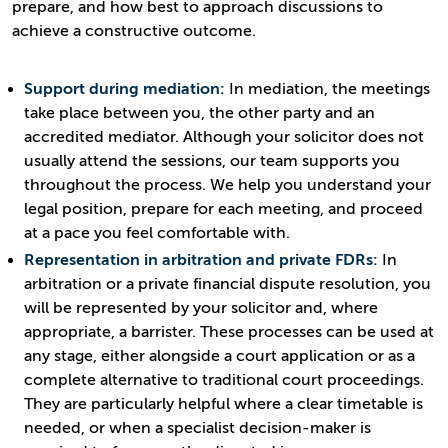
prepare, and how best to approach discussions to
achieve a constructive outcome.
Support during mediation:
In mediation, the meetings
take place between you, the other party and an
accredited mediator. Although your solicitor does not
usually attend the sessions, our team supports you
throughout the process. We help you understand your
legal position, prepare for each meeting, and proceed
at a pace you feel comfortable with.
Representation in arbitration and private FDRs:
In
arbitration or a private financial dispute resolution, you
will be represented by your solicitor and, where
appropriate, a barrister. These processes can be used at
any stage, either alongside a court application or as a
complete alternative to traditional court proceedings.
They are particularly helpful where a clear timetable is
needed, or when a specialist decision-maker is