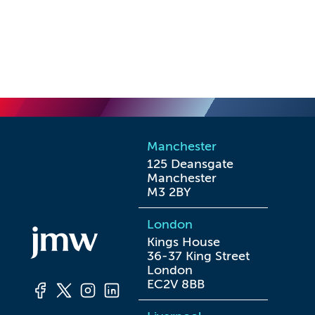
Manchester
125 Deansgate

Manchester

M3 2BY
London
Kings House

36-37 King Street

London

EC2V 8BB