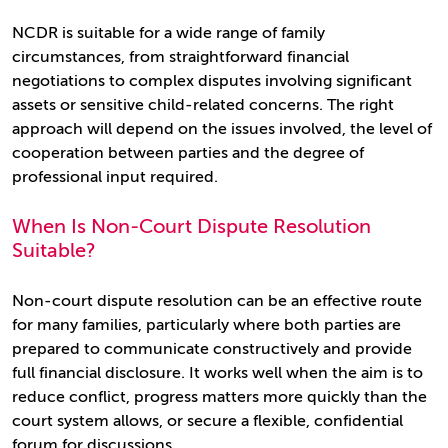
NCDR is suitable for a wide range of family
circumstances, from straightforward financial
negotiations to complex disputes involving significant
assets or sensitive child-related concerns. The right
approach will depend on the issues involved, the level of
cooperation between parties and the degree of
professional input required.
When Is Non-Court Dispute Resolution
Suitable?
Non-court dispute resolution can be an effective route
for many families, particularly where both parties are
prepared to communicate constructively and provide
full financial disclosure. It works well when the aim is to
reduce conflict, progress matters more quickly than the
court system allows, or secure a flexible, confidential
forum for discussions.