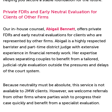
helping you secure a stable foundation for the future.
Private FDRs and Early Neutral Evaluation for
Clients of Other Firms
Our in-house counsel,
Abigail Bennett
, offers private
FDRs and early neutral evaluations for clients who are
represented by other firms. Abigail is a highly respected
barrister and part-time district judge with extensive
experience in financial remedy work. Her expertise
allows separating couples to benefit from a tailored,
judicial-style evaluation outside the pressures and delays
of the court system.
Because neutrality must be absolute, this service is not
available to JMW clients. However, we welcome referrals
from other firms where parties wish to progress their
case quickly and benefit from a specialist evaluation.