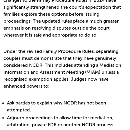
changes to the Family Procedure Rules in 2024 have
significantly strengthened the court’s expectation that
families explore these options before issuing
proceedings. The updated rules place a much greater
emphasis on resolving disputes outside the court
wherever it is safe and appropriate to do so.
Under the revised Family Procedure Rules, separating
couples must demonstrate that they have genuinely
considered NCDR. This includes attending a Mediation
Information and Assessment Meeting (MIAM) unless a
recognised exemption applies. Judges now have
enhanced powers to:
Ask parties to explain why NCDR has not been
attempted.
Adjourn proceedings to allow time for mediation,
arbitration, private FDR or another NCDR process.