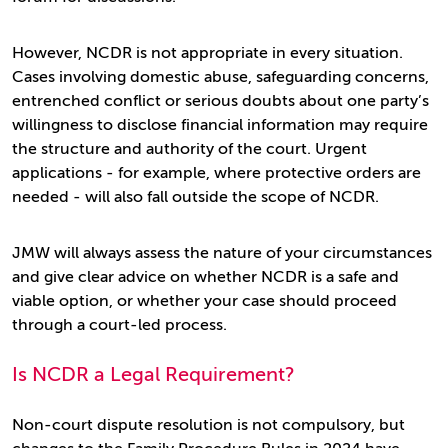
However, NCDR is not appropriate in every situation.
Cases involving domestic abuse, safeguarding concerns,
entrenched conflict or serious doubts about one party’s
willingness to disclose financial information may require
the structure and authority of the court. Urgent
applications - for example, where protective orders are
needed - will also fall outside the scope of NCDR.
JMW will always assess the nature of your circumstances
and give clear advice on whether NCDR is a safe and
viable option, or whether your case should proceed
through a court-led process.
Is NCDR a Legal Requirement?
Non-court dispute resolution is not compulsory, but