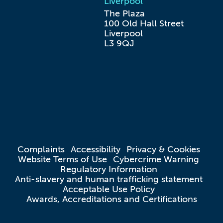
Liverpool
The Plaza

100 Old Hall Street

Liverpool

L3 9QJ
Complaints
Accessibility
Privacy & Cookies
Website Terms of Use
Cybercrime Warning
Regulatory Information
Anti-slavery and human trafficking statement
Acceptable Use Policy
Awards, Accreditations and Certifications