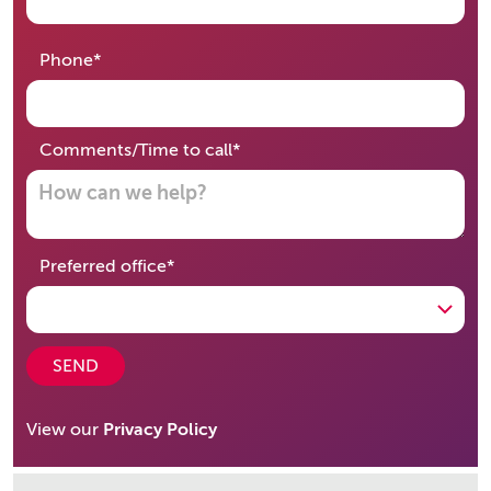
required
Phone
*
required
Comments/Time to call
*
required
Preferred office
*
SEND
View our
Privacy Policy