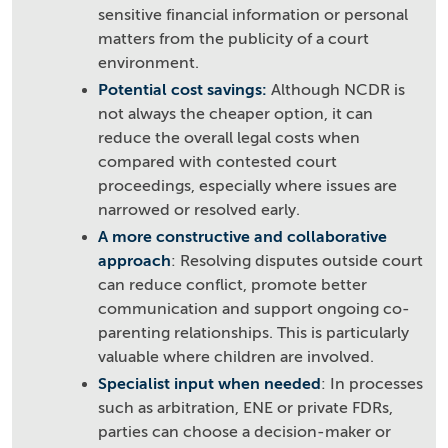
sensitive financial information or personal
matters from the publicity of a court
environment.
Potential cost savings:
Although NCDR is
not always the cheaper option, it can
reduce the overall legal costs when
compared with contested court
proceedings, especially where issues are
narrowed or resolved early.
A more constructive and collaborative
approach
: Resolving disputes outside court
can reduce conflict, promote better
communication and support ongoing co-
parenting relationships. This is particularly
valuable where children are involved.
Specialist input when needed
: In processes
such as arbitration, ENE or private FDRs,
parties can choose a decision-maker or