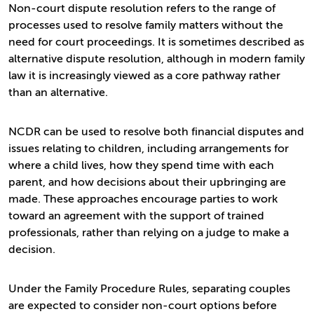
Non-court dispute resolution refers to the range of
processes used to resolve family matters without the
need for court proceedings. It is sometimes described as
alternative dispute resolution, although in modern family
law it is increasingly viewed as a core pathway rather
than an alternative.
NCDR can be used to resolve both financial disputes and
issues relating to children, including arrangements for
where a child lives, how they spend time with each
parent, and how decisions about their upbringing are
made. These approaches encourage parties to work
toward an agreement with the support of trained
professionals, rather than relying on a judge to make a
decision.
Under the Family Procedure Rules, separating couples
are expected to consider non-court options before