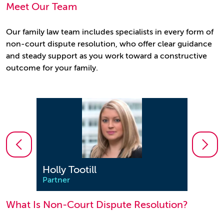
Meet Our Team
Our family law team includes specialists in every form of
non-court dispute resolution, who offer clear guidance
and steady support as you work toward a constructive
outcome for your family.
Holly Tootill
Jenn
Partner
Partn
What Is Non-Court Dispute Resolution?