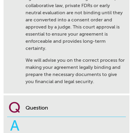
collaborative law, private FDRs or early
neutral evaluation are not binding until they
are converted into a consent order and
approved by a judge. This court approval is
essential to ensure your agreement is
enforceable and provides long-term
certainty.
We will advise you on the correct process for
making your agreement legally binding and
prepare the necessary documents to give
you financial and legal security.
Q
Question
A