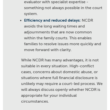
evaluator with specialist expertise -
something not always possible in the court
system.
Efficiency and reduced delays:
NCDR
avoids the long waiting times and
adjournments that are now common
within the family courts. This enables
families to resolve issues more quickly and
move forward with clarity.
While NCDR has many advantages, it is not
suitable in every situation. High-conflict
cases, concerns about domestic abuse, or
situations where full financial disclosure is
unlikely may require a court-led process. We
will always discuss openly whether NCDR is
appropriate for your individual
circumstances.