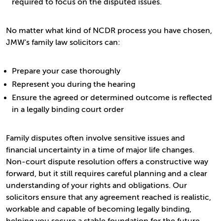
required to focus on the disputed issues.
No matter what kind of NCDR process you have chosen,
JMW's family law solicitors can:
Prepare your case thoroughly
Represent you during the hearing
Ensure the agreed or determined outcome is reflected
in a legally binding court order
Family disputes often involve sensitive issues and
financial uncertainty in a time of major life changes.
Non-court dispute resolution offers a constructive way
forward, but it still requires careful planning and a clear
understanding of your rights and obligations. Our
solicitors ensure that any agreement reached is realistic,
workable and capable of becoming legally binding,