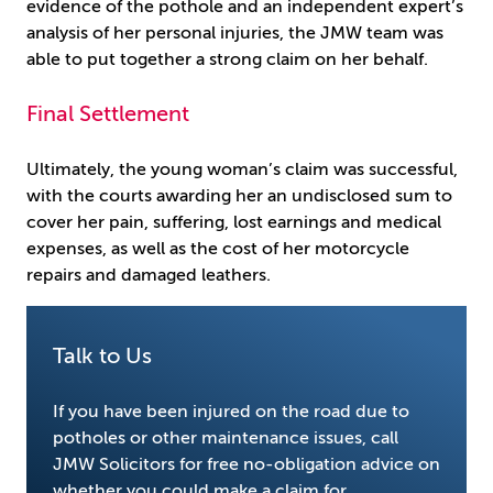
evidence of the pothole and an independent expert’s
analysis of her personal injuries, the JMW team was
able to put together a strong claim on her behalf.
Final Settlement
Ultimately, the young woman’s claim was successful,
with the courts awarding her an undisclosed sum to
cover her pain, suffering, lost earnings and medical
expenses, as well as the cost of her motorcycle
repairs and damaged leathers.
Talk to Us
If you have been injured on the road due to
potholes or other maintenance issues, call
JMW Solicitors for free no-obligation advice on
whether you could make a claim for