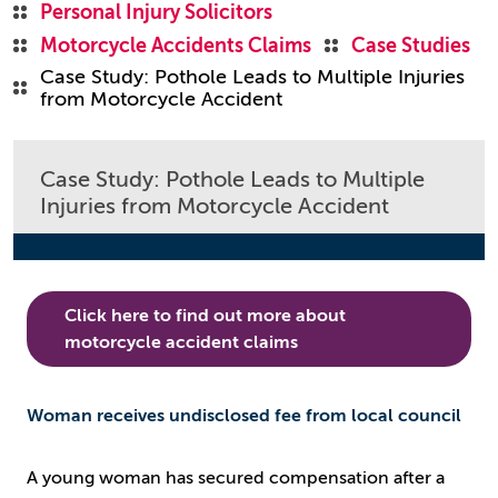
Personal Injury Solicitors
Motorcycle Accidents Claims
Case Studies
Case Study: Pothole Leads to Multiple Injuries
from Motorcycle Accident
Case Study: Pothole Leads to Multiple
Injuries from Motorcycle Accident
Click here to find out more about
motorcycle accident claims
Woman receives undisclosed fee from local council
A young woman has secured compensation after a