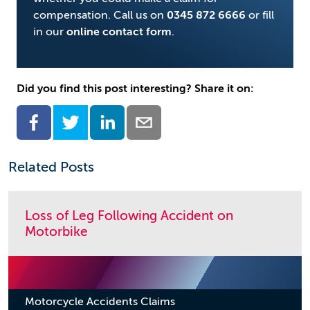
compensation. Call us on
0345 872 6666
or fill
in our
online contact form
.
Did you find this post interesting? Share it on:
Related Posts
Loss of Leg Following Accident on
Motorbike
Motorcycle Accidents Claims