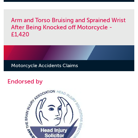
Arm and Torso Bruising and Sprained Wrist
After Being Knocked off Motorcycle -
£1,420
Motorcycle Accidents Claims
Endorsed by