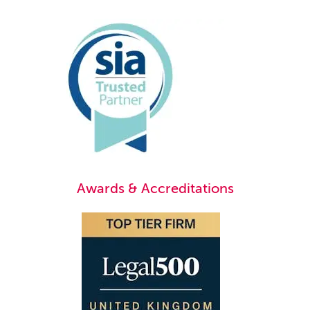
Awards & Accreditations