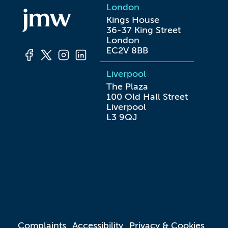
London
Kings House

36-37 King Street

London

EC2V 8BB
Liverpool
The Plaza

100 Old Hall Street

Liverpool

L3 9QJ
Complaints
Accessibility
Privacy & Cookies