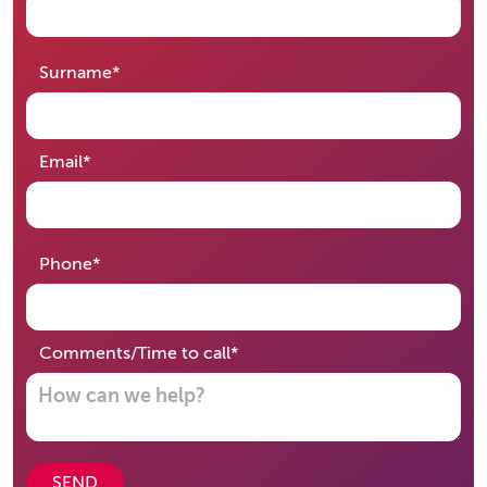
required
Surname
*
required
Email
*
required
Phone
*
required
Comments/Time to call
*
SEND