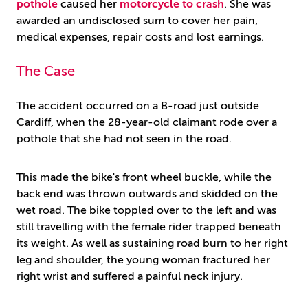
pothole
caused her
motorcycle to crash
. She was
awarded an undisclosed sum to cover her pain,
medical expenses, repair costs and lost earnings.
The Case
The accident occurred on a B-road just outside
Cardiff, when the 28-year-old claimant rode over a
pothole that she had not seen in the road.
This made the bike's front wheel buckle, while the
back end was thrown outwards and skidded on the
wet road. The bike toppled over to the left and was
still travelling with the female rider trapped beneath
its weight. As well as sustaining road burn to her right
leg and shoulder, the young woman fractured her
right wrist and suffered a painful neck injury.