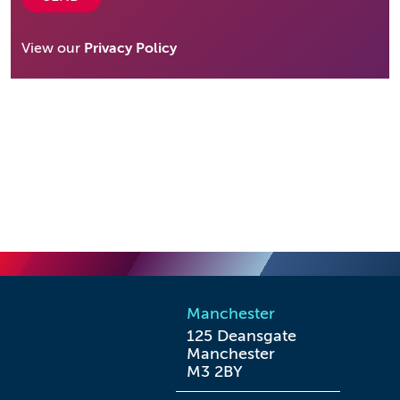
View our
Privacy Policy
Manchester
125 Deansgate

Manchester

M3 2BY