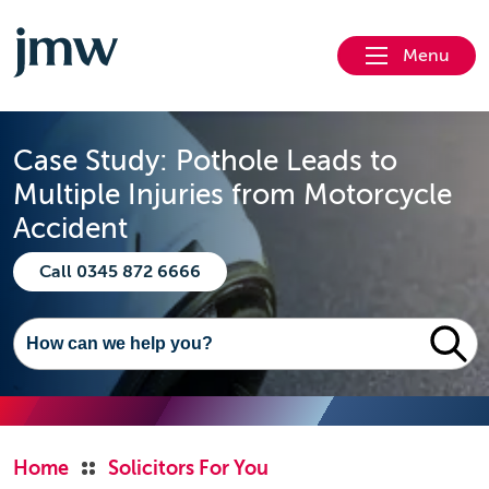
Menu
Case Study: Pothole Leads to
Multiple Injuries from Motorcycle
Accident
Call 0345 872 6666
Home
Solicitors For You