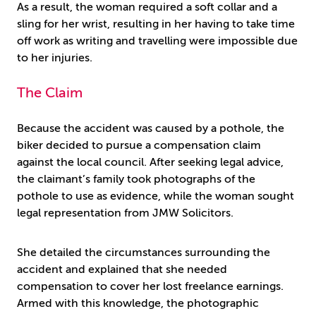
As a result, the woman required a soft collar and a
sling for her wrist, resulting in her having to take time
off work as writing and travelling were impossible due
to her injuries.
The Claim
Because the accident was caused by a pothole, the
biker decided to pursue a compensation claim
against the local council. After seeking legal advice,
the claimant’s family took photographs of the
pothole to use as evidence, while the woman sought
legal representation from JMW Solicitors.
She detailed the circumstances surrounding the
accident and explained that she needed
compensation to cover her lost freelance earnings.
Armed with this knowledge, the photographic