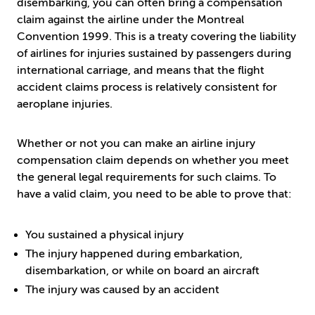
disembarking, you can often bring a compensation
claim against the airline under the Montreal
Convention 1999. This is a treaty covering the liability
of airlines for injuries sustained by passengers during
international carriage, and means that the flight
accident claims process is relatively consistent for
aeroplane injuries.
Whether or not you can make an airline injury
compensation claim depends on whether you meet
the general legal requirements for such claims. To
have a valid claim, you need to be able to prove that:
You sustained a physical injury
The injury happened during embarkation,
disembarkation, or while on board an aircraft
The injury was caused by an accident