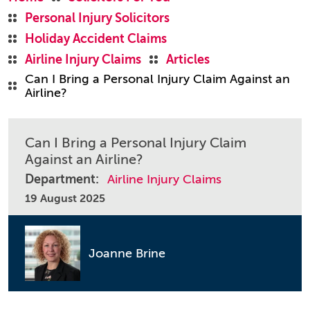
Personal Injury Solicitors
Holiday Accident Claims
Airline Injury Claims
Articles
Can I Bring a Personal Injury Claim Against an
Airline?
Can I Bring a Personal Injury Claim
Against an Airline?
Department:
Airline Injury Claims
19 August 2025
Joanne Brine