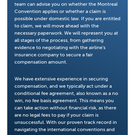
team can advise you on whether the Montreal
Convention applies or whether a claim is
possible under domestic law. If you are entitled
to claim, we will move ahead with the
necessary paperwork. We will represent you at
all stages of the process, from gathering
evidence to negotiating with the airline's
insurance company to secure a fair
compensation amount.
We have extensive experience in securing
compensation, and we typically act under a
conditional fee agreement, also known as a no
win, no fee basis agreement. This means you
can take action without financial risk, as there
are no legal fees to pay if your claim is
unsuccessful. With our proven track record in
navigating the international conventions and