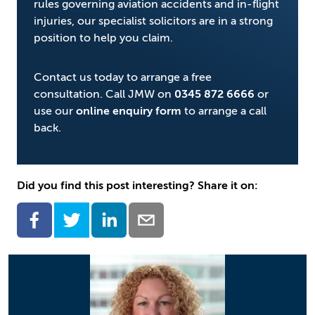
rules governing aviation accidents and in-flight
injuries, our specialist solicitors are in a strong
position to help you claim.
Contact us today to arrange a free
consultation. Call JMW on
0345 872 6666
or
use our
online enquiry form
to arrange a call
back.
Did you find this post interesting? Share it on: