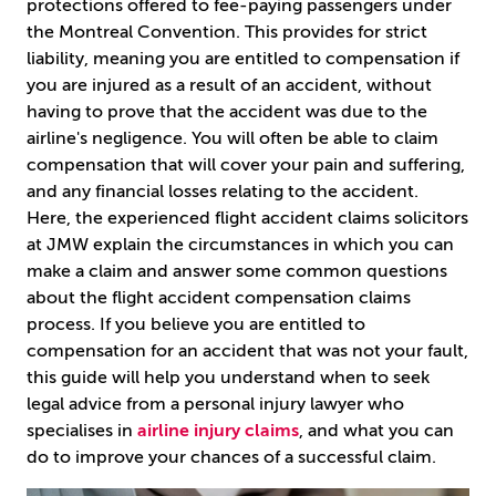
protections offered to fee-paying passengers under
the Montreal Convention. This provides for strict
liability, meaning you are entitled to compensation if
you are injured as a result of an accident, without
having to prove that the accident was due to the
airline's negligence. You will often be able to claim
compensation that will cover your pain and suffering,
and any financial losses relating to the accident.
Here, the experienced flight accident claims solicitors
at JMW explain the circumstances in which you can
make a claim and answer some common questions
about the flight accident compensation claims
process. If you believe you are entitled to
compensation for an accident that was not your fault,
this guide will help you understand when to seek
legal advice from a personal injury lawyer who
specialises in
airline injury claims
, and what you can
do to improve your chances of a successful claim.