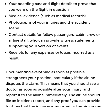
Your boarding pass and flight details to prove that
you were on the flight in question
Medical evidence (such as medical records)
Photographs of your injuries and the accident
scene
Contact details for fellow passengers, cabin crew or
airline staff, who can provide witness statements
supporting your version of events
Receipts for any expenses or losses incurred as a
result
Documenting everything as soon as possible
strengthens your position, particularly if the airline
disputes the claim. This means that you should see a
doctor as soon as possible after your injury, and
report it to the airline immediately. The airline should
file an incident report, and any proof you can provide
to show that the injury was reported to the airline can