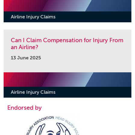
Airline Injury Claims
Can I Claim Compensation for Injury From
an Airline?
13 June 2025
Airline Injury Claims
Endorsed by