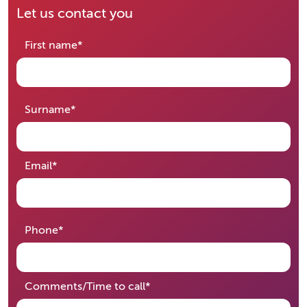
Let us contact you
required
First name
*
required
Surname
*
required
Email
*
required
Phone
*
required
Comments/Time to call
*