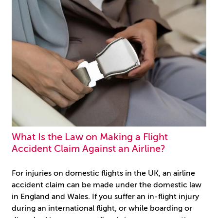
What Is the Law on Making a Flight
Accident Claim Against an Airline?
For injuries on domestic flights in the UK, an airline
accident claim can be made under the domestic law
in England and Wales. If you suffer an in-flight injury
during an international flight, or while boarding or