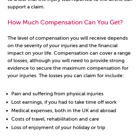
support a claim.
How Much Compensation Can You Get?
The level of compensation you will receive depends
on the severity of your injuries and the financial
impact on your life. Compensation can cover a range
of losses, although you will need to provide strong
evidence to secure the maximum compensation for
your injuries. The losses you can claim for include:
Pain and suffering from physical injuries
Lost earnings, if you had to take time off work
Medical expenses, both in the UK and abroad
Costs of travel, rehabilitation and care
Loss of enjoyment of your holiday or trip