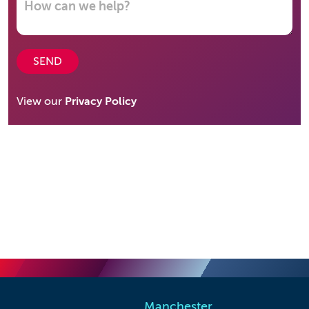
SEND
View our
Privacy Policy
Manchester