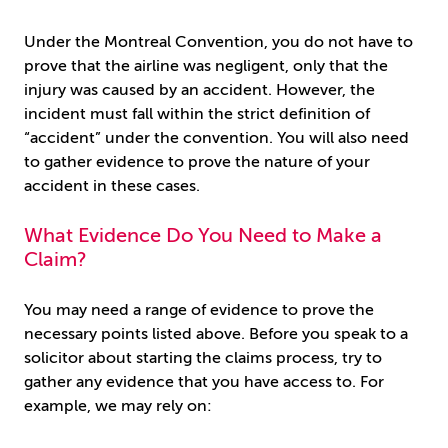
Under the Montreal Convention, you do not have to
prove that the airline was negligent, only that the
injury was caused by an accident. However, the
incident must fall within the strict definition of
“accident” under the convention. You will also need
to gather evidence to prove the nature of your
accident in these cases.
What Evidence Do You Need to Make a
Claim?
You may need a range of evidence to prove the
necessary points listed above. Before you speak to a
solicitor about starting the claims process, try to
gather any evidence that you have access to. For
example, we may rely on: