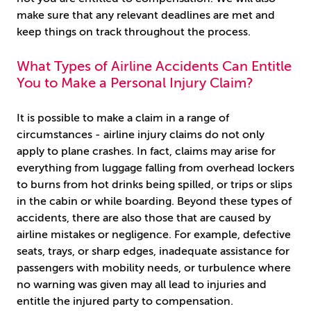
make sure that any relevant deadlines are met and
keep things on track throughout the process.
What Types of Airline Accidents Can Entitle
You to Make a Personal Injury Claim?
It is possible to make a claim in a range of
circumstances - airline injury claims do not only
apply to plane crashes. In fact, claims may arise for
everything from luggage falling from overhead lockers
to burns from hot drinks being spilled, or trips or slips
in the cabin or while boarding. Beyond these types of
accidents, there are also those that are caused by
airline mistakes or negligence. For example, defective
seats, trays, or sharp edges, inadequate assistance for
passengers with mobility needs, or turbulence where
no warning was given may all lead to injuries and
entitle the injured party to compensation.