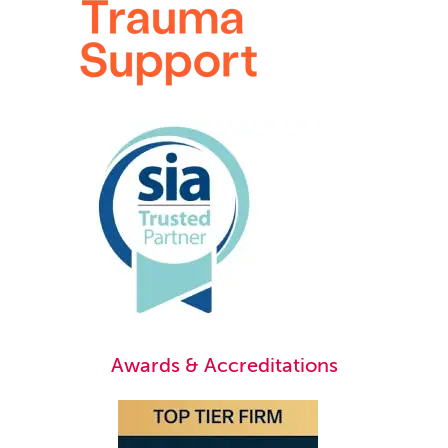
Awards & Accreditations