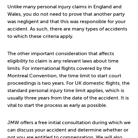
Unlike many personal injury claims in England and
Wales, you do not need to prove that another party
was negligent and that this was responsible for your
accident. As such, there are many types of accidents
to which these criteria apply.
The other important consideration that affects
eligibility to claim is any relevant laws about time
limits. For international flights covered by the
Montreal Convention, the time limit to start court
proceedings is two years. For UK domestic flights, the
standard personal injury time limit applies, which is
usually three years from the date of the accident. It is
vital to start the process as early as possible.
JMW offers a free initial consultation during which we
can discuss your accident and determine whether or
not you are entitled to compensation. We will also