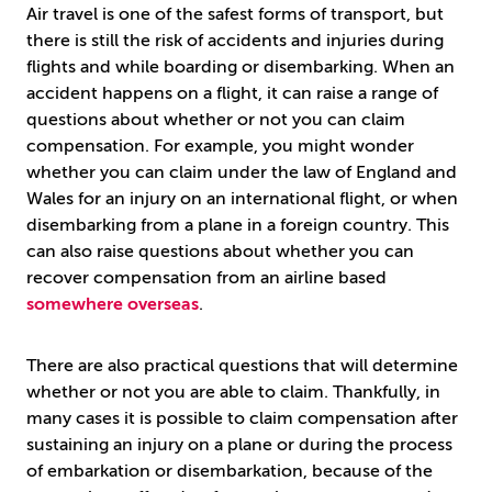
Air travel is one of the safest forms of transport, but
there is still the risk of accidents and injuries during
flights and while boarding or disembarking. When an
accident happens on a flight, it can raise a range of
questions about whether or not you can claim
compensation. For example, you might wonder
whether you can claim under the law of England and
Wales for an injury on an international flight, or when
disembarking from a plane in a foreign country. This
can also raise questions about whether you can
recover compensation from an airline based
somewhere overseas
.
There are also practical questions that will determine
whether or not you are able to claim. Thankfully, in
many cases it is possible to claim compensation after
sustaining an injury on a plane or during the process
of embarkation or disembarkation, because of the