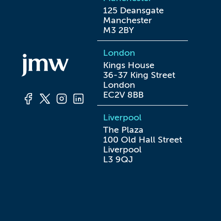
125 Deansgate

Manchester

M3 2BY
London
Kings House

36-37 King Street

London

EC2V 8BB
Liverpool
The Plaza

100 Old Hall Street

Liverpool

L3 9QJ