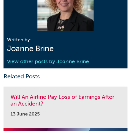
Written by:
Joanne Brine
View other posts by
Joanne Brine
Related Posts
Will An Airline Pay Loss of Earnings After
an Accident?
13 June 2025