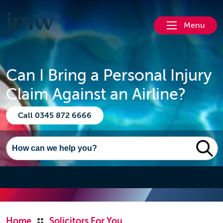
Menu
Can I Bring a Personal Injury
Claim Against an Airline?
Call 0345 872 6666
Home
Solicitors For You