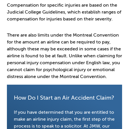
Compensation for specific injuries are based on the
Judicial College Guidelines, which establish ranges of
compensation for injuries based on their severity.
There are also limits under the Montreal Convention
for the amount an airline can be required to pay,
although these may be exceeded in some cases if the
airline is found to be at fault. Unlike when claiming for
personal injury compensation under English law, you
cannot claim for psychological injury or emotional
distress alone under the Montreal Convention.
How Do I Start an Air Accident Claim?
If you have determined that you are entitled to
make an airline injury claim, the first step of the
process is to speak to a solicitor. At JMW, our