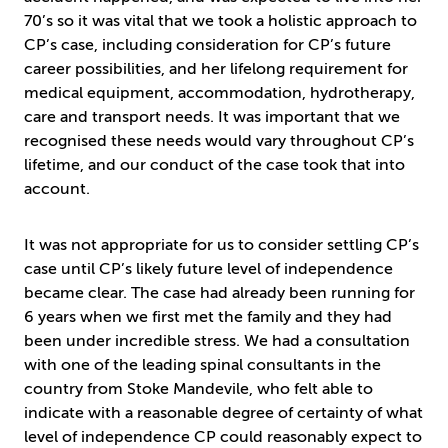
70’s so it was vital that we took a holistic approach to
CP’s case, including consideration for CP’s future
career possibilities, and her lifelong requirement for
medical equipment, accommodation, hydrotherapy,
care and transport needs. It was important that we
recognised these needs would vary throughout CP’s
lifetime, and our conduct of the case took that into
account.
It was not appropriate for us to consider settling CP’s
case until CP’s likely future level of independence
became clear. The case had already been running for
6 years when we first met the family and they had
been under incredible stress. We had a consultation
with one of the leading spinal consultants in the
country from Stoke Mandevile, who felt able to
indicate with a reasonable degree of certainty of what
level of independence CP could reasonably expect to