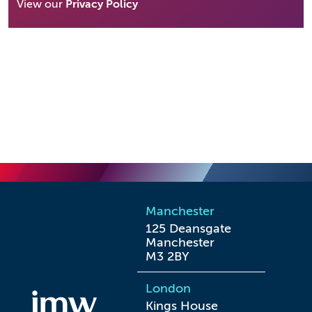
View our
Privacy Policy
Manchester
125 Deansgate

Manchester

M3 2BY
London
Kings House
