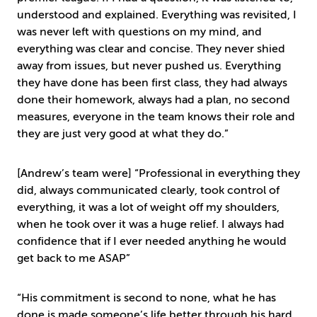
understood and explained. Everything was revisited, I
was never left with questions on my mind, and
everything was clear and concise. They never shied
away from issues, but never pushed us. Everything
they have done has been first class, they had always
done their homework, always had a plan, no second
measures, everyone in the team knows their role and
they are just very good at what they do.”
[Andrew’s team were] “Professional in everything they
did, always communicated clearly, took control of
everything, it was a lot of weight off my shoulders,
when he took over it was a huge relief. I always had
confidence that if I ever needed anything he would
get back to me ASAP”
“His commitment is second to none, what he has
done is made someone’s life better through his hard