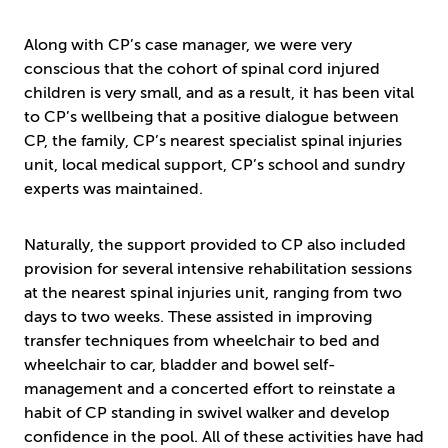
Along with CP’s case manager, we were very
conscious that the cohort of spinal cord injured
children is very small, and as a result, it has been vital
to CP’s wellbeing that a positive dialogue between
CP, the family, CP’s nearest specialist spinal injuries
unit, local medical support, CP’s school and sundry
experts was maintained.
Naturally, the support provided to CP also included
provision for several intensive rehabilitation sessions
at the nearest spinal injuries unit, ranging from two
days to two weeks. These assisted in improving
transfer techniques from wheelchair to bed and
wheelchair to car, bladder and bowel self-
management and a concerted effort to reinstate a
habit of CP standing in swivel walker and develop
confidence in the pool. All of these activities have had