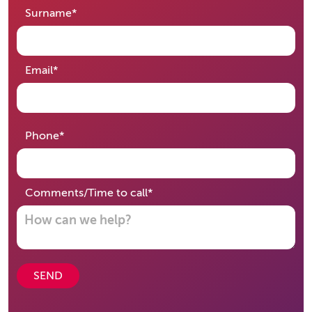
required
Surname
*
required
Email
*
required
Phone
*
required
Comments/Time to call
*
SEND