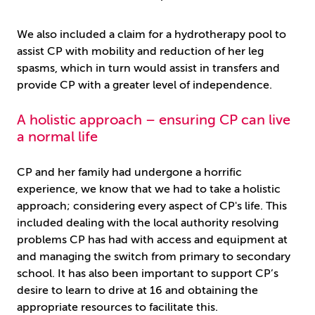
We also included a claim for a hydrotherapy pool to
assist CP with mobility and reduction of her leg
spasms, which in turn would assist in transfers and
provide CP with a greater level of independence.
A holistic approach – ensuring CP can live
a normal life
CP and her family had undergone a horrific
experience, we know that we had to take a holistic
approach; considering every aspect of CP's life. This
included dealing with the local authority resolving
problems CP has had with access and equipment at
and managing the switch from primary to secondary
school. It has also been important to support CP’s
desire to learn to drive at 16 and obtaining the
appropriate resources to facilitate this.