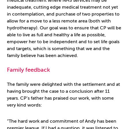
medical treatment where NHS services may be
inadequate, cutting edge medical treatment not yet
in contemplation, and purchase of two properties to
allow for a move to a less remote area (both with
hydrotherapy). Our goal was to ensure that CP will be
able to live as full and healthy a life as possible,
empower her to be independent and to set life goals
and targets, which is something that we and the
family believe has been achieved.
Family feedback
The family were delighted with the settlement and at
having brought the case to a conclusion after 11
years. CP’s father has praised our work, with some
very kind words:
“The hard work and commitment of Andy has been
premier league. If I had a question, it was listened to,