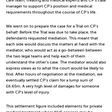
care team, treating and medical experts and CP’s case
manager to support CP’s position and medical
requirements throughout the course of CP’s life.
We went on to prepare the case for a Trial on CP’s
behalf. Before the Trial was due to take place, the
defendants requested mediation. This meant that
each side would discuss the matters at hand with the
mediator, who would act as a go-between between
the two legal teams and help each of them
understand the other’s case. The mediator would also
express views as to what the court would be likely to
find. After hours of negotiation at the mediation, we
eventually settled CP’s claim for a lump sum of
£6.65m. A very high level of damages for someone
with CP's level of injury.
This settlement figure included elements for private