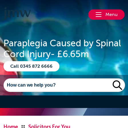
Menu
Paraplegia Caused by Spinal
Cord Injury- £6.65m
Call 0345 872 6666
Home
Solicitors For You