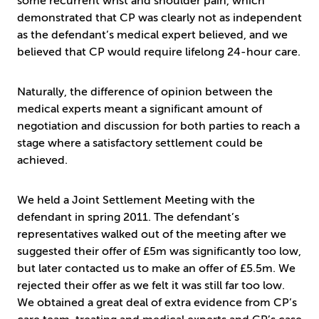
some recurrent wrist and shoulder pain, which
demonstrated that CP was clearly not as independent
as the defendant’s medical expert believed, and we
believed that CP would require lifelong 24-hour care.
Naturally, the difference of opinion between the
medical experts meant a significant amount of
negotiation and discussion for both parties to reach a
stage where a satisfactory settlement could be
achieved.
We held a Joint Settlement Meeting with the
defendant in spring 2011. The defendant’s
representatives walked out of the meeting after we
suggested their offer of £5m was significantly too low,
but later contacted us to make an offer of £5.5m. We
rejected their offer as we felt it was still far too low.
We obtained a great deal of extra evidence from CP’s