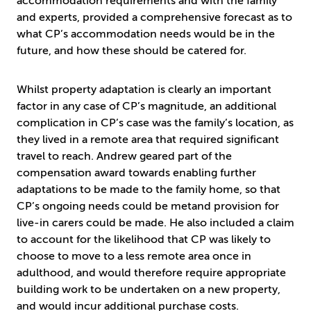
accommodation requirements and with the family
and experts, provided a comprehensive forecast as to
what CP’s accommodation needs would be in the
future, and how these should be catered for.
Whilst property adaptation is clearly an important
factor in any case of CP’s magnitude, an additional
complication in CP’s case was the family’s location, as
they lived in a remote area that required significant
travel to reach. Andrew geared part of the
compensation award towards enabling further
adaptations to be made to the family home, so that
CP’s ongoing needs could be metand provision for
live-in carers could be made. He also included a claim
to account for the likelihood that CP was likely to
choose to move to a less remote area once in
adulthood, and would therefore require appropriate
building work to be undertaken on a new property,
and would incur additional purchase costs.