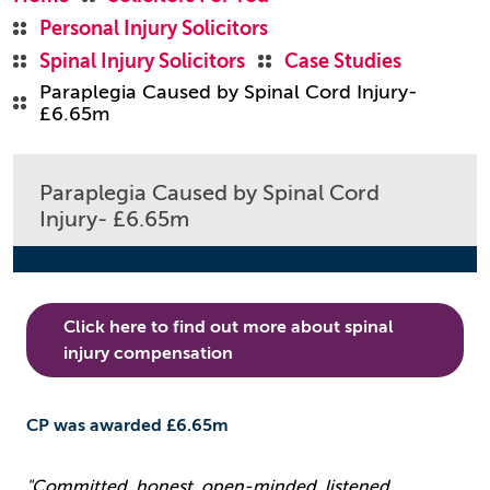
Personal Injury Solicitors
Spinal Injury Solicitors
Case Studies
Paraplegia Caused by Spinal Cord Injury-
£6.65m
Paraplegia Caused by Spinal Cord
Injury- £6.65m
Click here to find out more about spinal
injury compensation
CP was awarded £6.65m
"Committed, honest, open-minded, listened,