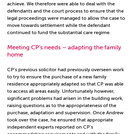
achieve. We therefore were able to deal with the
defendants and the court process to ensure that the
legal proceedings were managed to allow the case to
move towards settlement while the defendant
continued to fund the substantial care regime.
Meeting CP’s needs – adapting the family
home
CP’s previous solicitor had previously overseen work
to try to ensure the purchase of a new family
residence appropriately adapted so that CP was able
to access all areas easily. Unfortunately however,
significant problems had arisen in the building work,
raising questions as to the appropriateness of the
purchase, adaptation and supervision. Once Andrew
took over the case, he ensured that appropriate
independent experts reported on CP’s