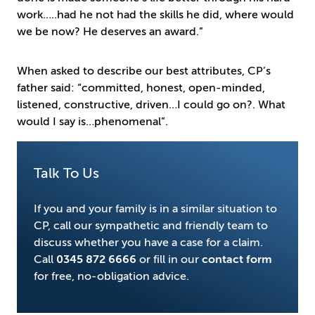
work…..had he not had the skills he did, where would
we be now? He deserves an award.”
When asked to describe our best attributes, CP’s
father said: “committed, honest, open-minded,
listened, constructive, driven…I could go on?. What
would I say is…phenomenal”.
Talk To Us
If you and your family is in a similar situation to
CP, call our sympathetic and friendly team to
discuss whether you have a case for a claim.
Call
0345 872 6666
or fill in our
contact form
for free, no-obligation advice.