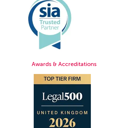
Awards & Accreditations