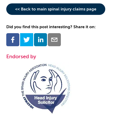
<< Back to main spinal injury claims page
Did you find this post interesting? Share it on:
Endorsed by