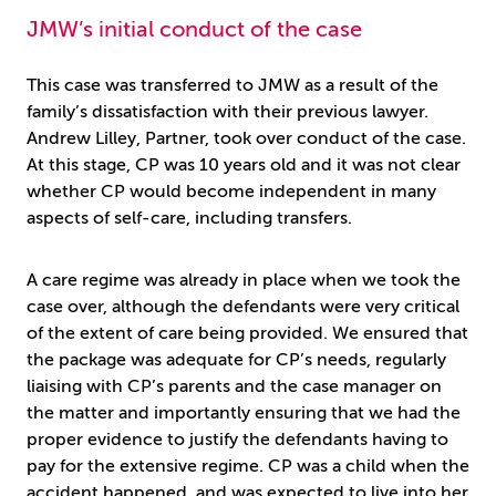
JMW’s initial conduct of the case
This case was transferred to JMW as a result of the
family’s dissatisfaction with their previous lawyer.
Andrew Lilley, Partner, took over conduct of the case.
At this stage, CP was 10 years old and it was not clear
whether CP would become independent in many
aspects of self-care, including transfers.
A care regime was already in place when we took the
case over, although the defendants were very critical
of the extent of care being provided. We ensured that
the package was adequate for CP’s needs, regularly
liaising with CP’s parents and the case manager on
the matter and importantly ensuring that we had the
proper evidence to justify the defendants having to
pay for the extensive regime. CP was a child when the
accident happened, and was expected to live into her