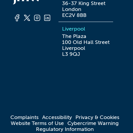
36-37 King Street

London

EC2V 8BB
Liverpool
The Plaza

100 Old Hall Street

Liverpool

L3 9QJ
Complaints
Accessibility
Privacy & Cookies
Website Terms of Use
Cybercrime Warning
Regulatory Information