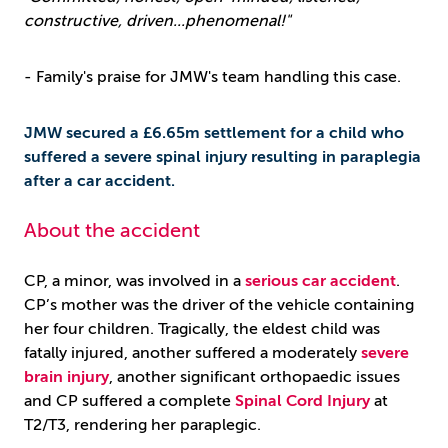
constructive, driven...phenomenal!"
- Family's praise for JMW's team handling this case.
JMW secured a £6.65m settlement for a child who
suffered a severe spinal injury resulting in paraplegia
after a car accident.
About the accident
CP, a minor, was involved in a
serious car accident
.
CP’s mother was the driver of the vehicle containing
her four children. Tragically, the eldest child was
fatally injured, another suffered a moderately
severe
brain injury
, another significant orthopaedic issues
and CP suffered a complete
Spinal Cord Injury
at
T2/T3, rendering her paraplegic.