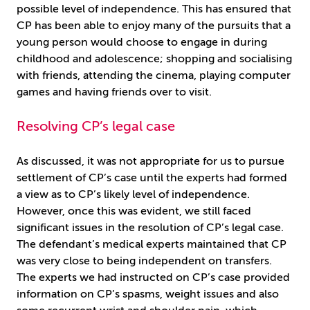
possible level of independence. This has ensured that
CP has been able to enjoy many of the pursuits that a
young person would choose to engage in during
childhood and adolescence; shopping and socialising
with friends, attending the cinema, playing computer
games and having friends over to visit.
Resolving CP’s legal case
As discussed, it was not appropriate for us to pursue
settlement of CP’s case until the experts had formed
a view as to CP’s likely level of independence.
However, once this was evident, we still faced
significant issues in the resolution of CP’s legal case.
The defendant’s medical experts maintained that CP
was very close to being independent on transfers.
The experts we had instructed on CP’s case provided
information on CP’s spasms, weight issues and also