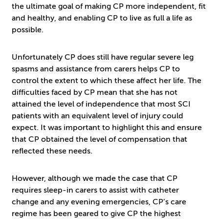
the ultimate goal of making CP more independent, fit
and healthy, and enabling CP to live as full a life as
possible.
Unfortunately CP does still have regular severe leg
spasms and assistance from carers helps CP to
control the extent to which these affect her life. The
difficulties faced by CP mean that she has not
attained the level of independence that most SCI
patients with an equivalent level of injury could
expect. It was important to highlight this and ensure
that CP obtained the level of compensation that
reflected these needs.
However, although we made the case that CP
requires sleep-in carers to assist with catheter
change and any evening emergencies, CP’s care
regime has been geared to give CP the highest