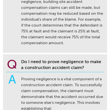
negligence, building site accident
compensation claims can still be made, but
compensation may be reduced based on the
individual's share of the blame. For example,
if the court determines that the defendant is
75% at fault and the claimant is 25% at fault,
the claimant would receive 75% of the total
compensation amount.
Q
Do I need to prove negligence to make
a construction accident claim?
A
Proving negligence is a vital component of a
construction accident claim. To successfully
claim compensation, the claimant must
demonstrate that the accident occurred due
to someone else's negligence. This involves
establishing that: