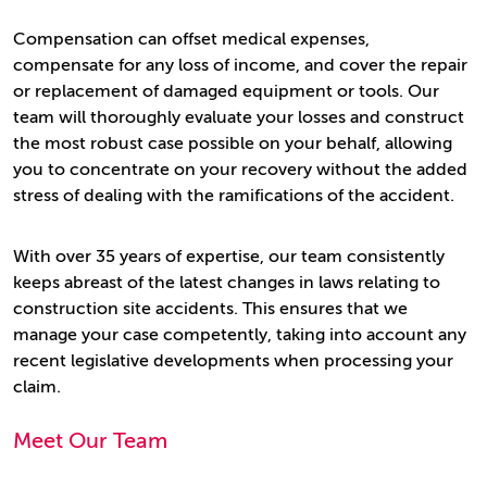
Compensation can offset medical expenses,
compensate for any loss of income, and cover the repair
or replacement of damaged equipment or tools. Our
team will thoroughly evaluate your losses and construct
the most robust case possible on your behalf, allowing
you to concentrate on your recovery without the added
stress of dealing with the ramifications of the accident.
With over 35 years of expertise, our team consistently
keeps abreast of the latest changes in laws relating to
construction site accidents. This ensures that we
manage your case competently, taking into account any
recent legislative developments when processing your
claim.
Meet Our Team