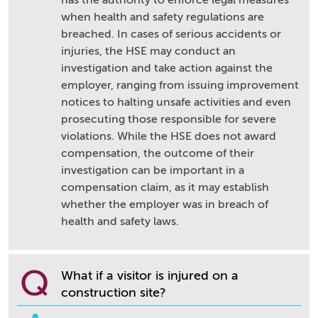
has the authority to enforce legal measures
when health and safety regulations are
breached. In cases of serious accidents or
injuries, the HSE may conduct an
investigation and take action against the
employer, ranging from issuing improvement
notices to halting unsafe activities and even
prosecuting those responsible for severe
violations. While the HSE does not award
compensation, the outcome of their
investigation can be important in a
compensation claim, as it may establish
whether the employer was in breach of
health and safety laws.
Q
What if a visitor is injured on a
construction site?