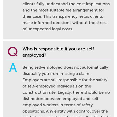
clients fully understand the cost implications
and the most suitable fee arrangement for
their case. This transparency helps clients
make informed decisions without the stress
of unexpected legal costs.
Q
Who is responsible if you are self-
employed?
A
Being self-employed does not automatically
disqualify you from making a claim.
Employers are still responsible for the safety
of self-employed individuals on the
construction site. Legally, there should be no
distinction between employed and self-
employed workers in terms of safety
obligations. Any entity with control over the