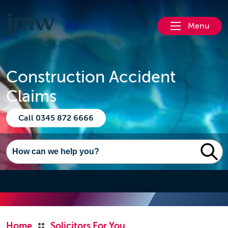
Menu
Construction Accident
Claims
Call 0345 872 6666
Home
Solicitors For You