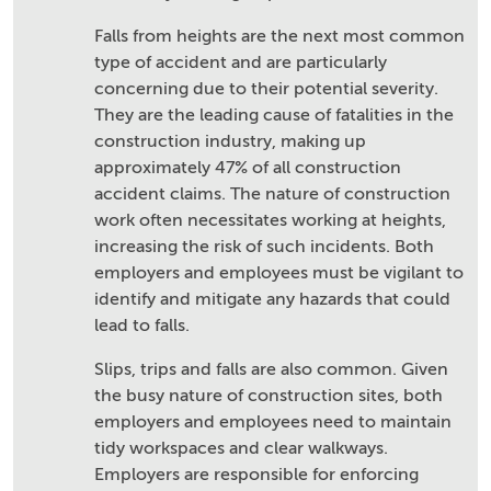
Falls from heights are the next most common
type of accident and are particularly
concerning due to their potential severity.
They are the leading cause of fatalities in the
construction industry, making up
approximately 47% of all construction
accident claims. The nature of construction
work often necessitates working at heights,
increasing the risk of such incidents. Both
employers and employees must be vigilant to
identify and mitigate any hazards that could
lead to falls.
Slips, trips and falls are also common. Given
the busy nature of construction sites, both
employers and employees need to maintain
tidy workspaces and clear walkways.
Employers are responsible for enforcing