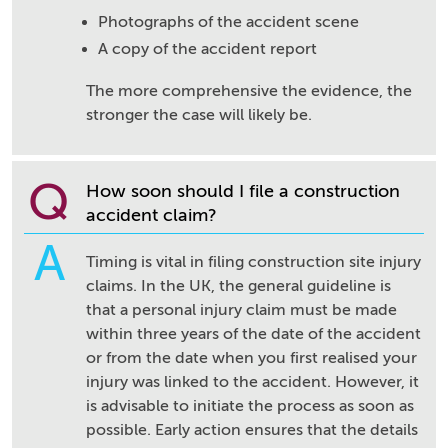
Photographs of the accident scene
A copy of the accident report
The more comprehensive the evidence, the
stronger the case will likely be.
Q
How soon should I file a construction
accident claim?
A
Timing is vital in filing construction site injury
claims. In the UK, the general guideline is
that a personal injury claim must be made
within three years of the date of the accident
or from the date when you first realised your
injury was linked to the accident. However, it
is advisable to initiate the process as soon as
possible. Early action ensures that the details