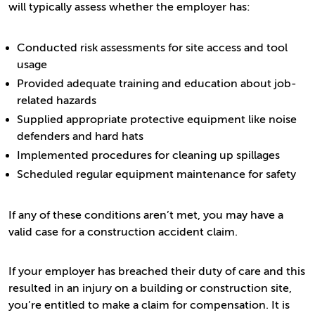
will typically assess whether the employer has:
Conducted risk assessments for site access and tool
usage
Provided adequate training and education about job-
related hazards
Supplied appropriate protective equipment like noise
defenders and hard hats
Implemented procedures for cleaning up spillages
Scheduled regular equipment maintenance for safety
If any of these conditions aren’t met, you may have a
valid case for a construction accident claim.
If your employer has breached their duty of care and this
resulted in an injury on a building or construction site,
you’re entitled to make a claim for compensation. It is