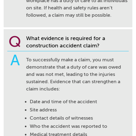
workplace has a duty of care to all individuals
on site. If health and safety rules aren’t
followed, a claim may still be possible.
Q
What evidence is required for a
construction accident claim?
A
To successfully make a claim, you must
demonstrate that a duty of care was owed
and was not met, leading to the injuries
sustained. Evidence that can strengthen a
claim includes:
Date and time of the accident
Site address
Contact details of witnesses
Who the accident was reported to
Medical treatment details