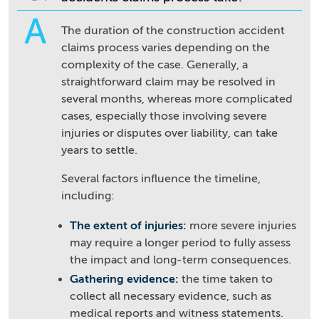
A
The duration of the construction accident
claims process varies depending on the
complexity of the case. Generally, a
straightforward claim may be resolved in
several months, whereas more complicated
cases, especially those involving severe
injuries or disputes over liability, can take
years to settle.
Several factors influence the timeline,
including:
The extent of injuries:
more severe injuries
may require a longer period to fully assess
the impact and long-term consequences.
Gathering evidence:
the time taken to
collect all necessary evidence, such as
medical reports and witness statements.