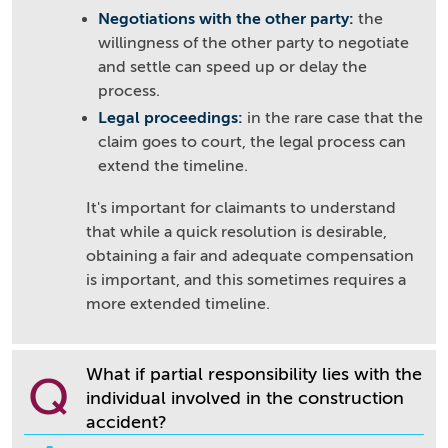
Negotiations with the other party:
the
willingness of the other party to negotiate
and settle can speed up or delay the
process.
Legal proceedings:
in the rare case that the
claim goes to court, the legal process can
extend the timeline.
It's important for claimants to understand
that while a quick resolution is desirable,
obtaining a fair and adequate compensation
is important, and this sometimes requires a
more extended timeline.
What if partial responsibility lies with the
Q
individual involved in the construction
accident?