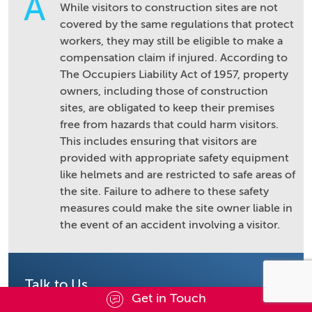
A
While visitors to construction sites are not
covered by the same regulations that protect
workers, they may still be eligible to make a
compensation claim if injured. According to
The Occupiers Liability Act of 1957, property
owners, including those of construction
sites, are obligated to keep their premises
free from hazards that could harm visitors.
This includes ensuring that visitors are
provided with appropriate safety equipment
like helmets and are restricted to safe areas of
the site. Failure to adhere to these safety
measures could make the site owner liable in
the event of an accident involving a visitor.
Talk to Us
Get in Touch