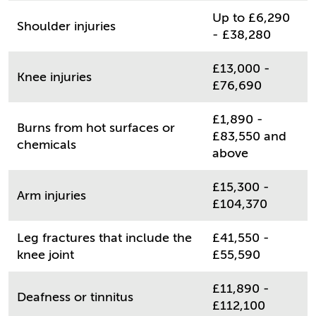
Up to £6,290
Shoulder injuries
- £38,280
£13,000 -
Knee injuries
£76,690
£1,890 -
Burns from hot surfaces or
£83,550 and
chemicals
above
£15,300 -
Arm injuries
£104,370
Leg fractures that include the
£41,550 -
knee joint
£55,590
£11,890 -
Deafness or tinnitus
£112,100