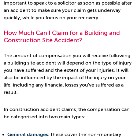
important to speak to a solicitor as soon as possible after
an accident to make sure your claim gets underway
quickly, while you focus on your recovery.
How Much Can I Claim for a Building and
Construction Site Accident?
The amount of compensation you will receive following
a building site accident will depend on the type of injury
you have suffered and the extent of your injuries. It will
also be influenced by the impact of the injury on your
life, including any financial losses you've suffered as a
result.
In construction accident claims, the compensation can
be categorised into two main types:
General damages:
these cover the non-monetary