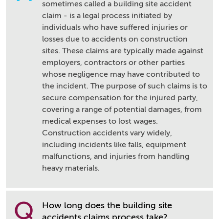
sometimes called a building site accident
claim - is a legal process initiated by
individuals who have suffered injuries or
losses due to accidents on construction
sites. These claims are typically made against
employers, contractors or other parties
whose negligence may have contributed to
the incident. The purpose of such claims is to
secure compensation for the injured party,
covering a range of potential damages, from
medical expenses to lost wages.
Construction accidents vary widely,
including incidents like falls, equipment
malfunctions, and injuries from handling
heavy materials.
Q
How long does the building site
accidents claims process take?