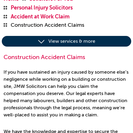
Personal Injury Solicitors
Accident at Work Claim
Construction Accident Claims
View services & more
Construction Accident Claims
If you have sustained an injury caused by someone else’s
negligence while working on a building or construction
site, JMW Solicitors can help you claim the
compensation you deserve. Our legal experts have
helped many labourers, builders and other construction
professionals through the legal process, meaning we’re
well-placed to assist you in making a claim.
We have the knowledge and expertise to secure the