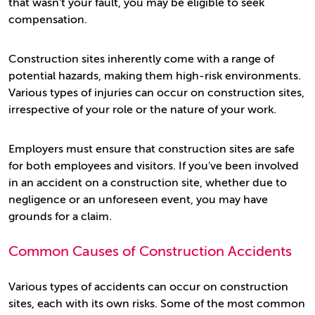
that wasn't your fault, you may be eligible to seek
compensation.
Construction sites inherently come with a range of
potential hazards, making them high-risk environments.
Various types of injuries can occur on construction sites,
irrespective of your role or the nature of your work.
Employers must ensure that construction sites are safe
for both employees and visitors. If you've been involved
in an accident on a construction site, whether due to
negligence or an unforeseen event, you may have
grounds for a claim.
Common Causes of Construction Accidents
Various types of accidents can occur on construction
sites, each with its own risks. Some of the most common