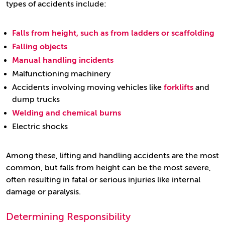
types of accidents include:
Falls from height, such as from ladders or scaffolding
Falling objects
Manual handling incidents
Malfunctioning machinery
Accidents involving moving vehicles like
forklifts
and
dump trucks
Welding and chemical burns
Electric shocks
Among these, lifting and handling accidents are the most
common, but falls from height can be the most severe,
often resulting in fatal or serious injuries like internal
damage or paralysis.
Determining Responsibility