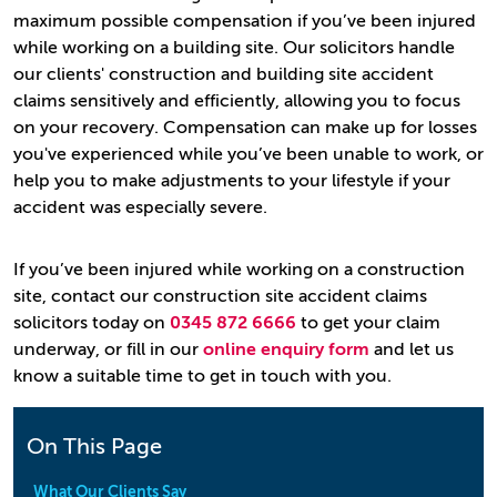
maximum possible compensation if you’ve been injured
while working on a building site. Our solicitors handle
our clients' construction and building site accident
claims sensitively and efficiently, allowing you to focus
on your recovery. Compensation can make up for losses
you've experienced while you’ve been unable to work, or
help you to make adjustments to your lifestyle if your
accident was especially severe.
If you’ve been injured while working on a construction
site, contact our construction site accident claims
solicitors today on
0345 872 6666
to get your claim
underway, or fill in our
online enquiry form
and let us
know a suitable time to get in touch with you.
On This Page
What Our Clients Say