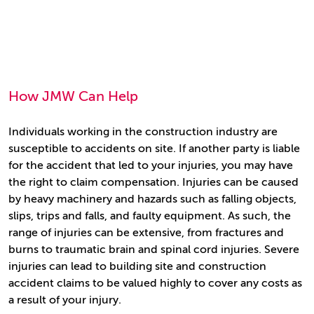
How JMW Can Help
Individuals working in the construction industry are
susceptible to accidents on site. If another party is liable
for the accident that led to your injuries, you may have
the right to claim compensation. Injuries can be caused
by heavy machinery and hazards such as falling objects,
slips, trips and falls, and faulty equipment. As such, the
range of injuries can be extensive, from fractures and
burns to traumatic brain and spinal cord injuries. Severe
injuries can lead to building site and construction
accident claims to be valued highly to cover any costs as
a result of your injury.