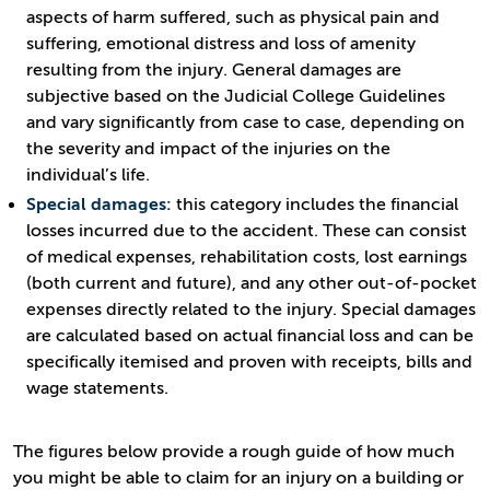
aspects of harm suffered, such as physical pain and
suffering, emotional distress and loss of amenity
resulting from the injury. General damages are
subjective based on the Judicial College Guidelines
and vary significantly from case to case, depending on
the severity and impact of the injuries on the
individual’s life.
Special damages:
this category includes the financial
losses incurred due to the accident. These can consist
of medical expenses, rehabilitation costs, lost earnings
(both current and future), and any other out-of-pocket
expenses directly related to the injury. Special damages
are calculated based on actual financial loss and can be
specifically itemised and proven with receipts, bills and
wage statements.
The figures below provide a rough guide of how much
you might be able to claim for an injury on a building or