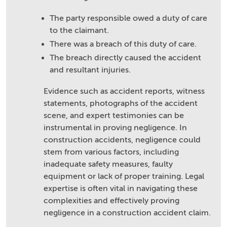
The party responsible owed a duty of care
to the claimant.
There was a breach of this duty of care.
The breach directly caused the accident
and resultant injuries.
Evidence such as accident reports, witness
statements, photographs of the accident
scene, and expert testimonies can be
instrumental in proving negligence. In
construction accidents, negligence could
stem from various factors, including
inadequate safety measures, faulty
equipment or lack of proper training. Legal
expertise is often vital in navigating these
complexities and effectively proving
negligence in a construction accident claim.