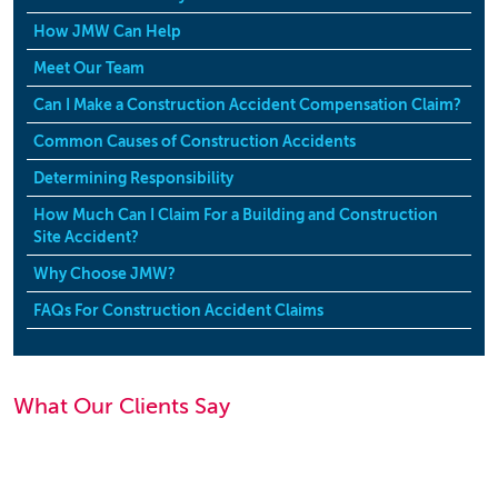
How JMW Can Help
Meet Our Team
Can I Make a Construction Accident Compensation Claim?
Common Causes of Construction Accidents
Determining Responsibility
How Much Can I Claim For a Building and Construction
Site Accident?
Why Choose JMW?
FAQs For Construction Accident Claims
What Our Clients Say