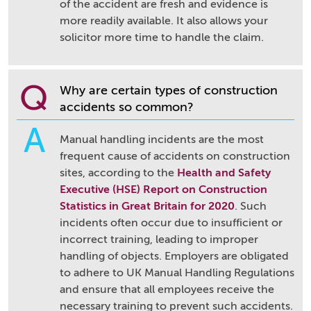
of the accident are fresh and evidence is
more readily available. It also allows your
solicitor more time to handle the claim.
Q
Why are certain types of construction
accidents so common?
A
Manual handling incidents are the most
frequent cause of accidents on construction
sites, according to the
Health and Safety
Executive (HSE) Report on Construction
Statistics in Great Britain for 2020
. Such
incidents often occur due to insufficient or
incorrect training, leading to improper
handling of objects. Employers are obligated
to adhere to UK Manual Handling Regulations
and ensure that all employees receive the
necessary training to prevent such accidents.