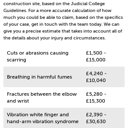
construction site, based on the Judicial College
Guidelines. For a more accurate calculation of how
much you could be able to claim, based on the specifics
of your case, get in touch with the team today. We can
give you a precise estimate that takes into account all of
the details about your injury and circumstances.
Cuts or abrasions causing
£1,500 -
scarring
£15,000
£4,240 -
Breathing in harmful fumes
£10,040
Fractures between the elbow
£5,280 -
and wrist
£15,300
Vibration white finger and
£2,390 -
hand-arm vibration syndrome
£30,630