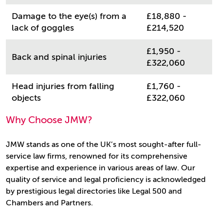
Damage to the eye(s) from a
£18,880 -
lack of goggles
£214,520
£1,950 -
Back and spinal injuries
£322,060
Head injuries from falling
£1,760 -
objects
£322,060
Why Choose JMW?
JMW stands as one of the UK’s most sought-after full-
service law firms, renowned for its comprehensive
expertise and experience in various areas of law. Our
quality of service and legal proficiency is acknowledged
by prestigious legal directories like Legal 500 and
Chambers and Partners.