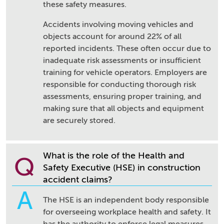
these safety measures.
Accidents involving moving vehicles and
objects account for around 22% of all
reported incidents. These often occur due to
inadequate risk assessments or insufficient
training for vehicle operators. Employers are
responsible for conducting thorough risk
assessments, ensuring proper training, and
making sure that all objects and equipment
are securely stored.
What is the role of the Health and
Q
Safety Executive (HSE) in construction
accident claims?
A
The HSE is an independent body responsible
for overseeing workplace health and safety. It