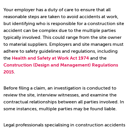
Your employer has a duty of care to ensure that all
reasonable steps are taken to avoid accidents at work,
but identifying who is responsible for a construction site
accident can be complex due to the multiple parties
typically involved. This could range from the site owner
to material suppliers. Employers and site managers must
adhere to safety guidelines and regulations, including
the
Health and Safety at Work Act 1974
and the
Construction (Design and Management) Regulations
2015
.
Before filing a claim, an investigation is conducted to
review the site, interview witnesses, and examine the
contractual relationships between all parties involved. In
some instances, multiple parties may be found liable.
Legal professionals specialising in construction accidents