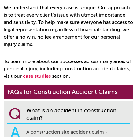
We understand that every case is unique. Our approach
is to treat every client’s issue with utmost importance
and sensitivity. To help make sure everyone has access to
legal representation regardless of financial standing, we
offer a no win, no fee arrangement for our personal
injury claims.
To learn more about our successes across many areas of
personal injury, including construction accident claims,
visit our
case studies
section.
FAQs for Construction Accident Claims
Q
What is an accident in construction
claim?
A
A construction site accident claim -