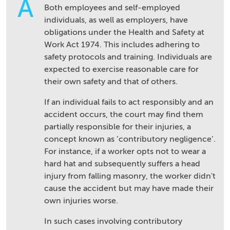
A
Both employees and self-employed
individuals, as well as employers, have
obligations under the Health and Safety at
Work Act 1974. This includes adhering to
safety protocols and training. Individuals are
expected to exercise reasonable care for
their own safety and that of others.
If an individual fails to act responsibly and an
accident occurs, the court may find them
partially responsible for their injuries, a
concept known as ’contributory negligence’.
For instance, if a worker opts not to wear a
hard hat and subsequently suffers a head
injury from falling masonry, the worker didn't
cause the accident but may have made their
own injuries worse.
In such cases involving contributory