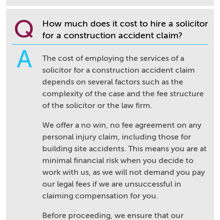
Q
How much does it cost to hire a solicitor
for a construction accident claim?
A
The cost of employing the services of a
solicitor for a construction accident claim
depends on several factors such as the
complexity of the case and the fee structure
of the solicitor or the law firm.
We offer a no win, no fee agreement on any
personal injury claim, including those for
building site accidents. This means you are at
minimal financial risk when you decide to
work with us, as we will not demand you pay
our legal fees if we are unsuccessful in
claiming compensation for you.
Before proceeding, we ensure that our