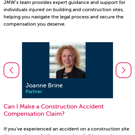
JMW’s team provides expert guidance and support for
individuals injured on building and construction sites,
helping you navigate the legal process and secure the
compensation you deserve.
Joanne Brine
Clar
Partner
Partn
Can I Make a Construction Accident
Compensation Claim?
If you've experienced an accident on a construction site