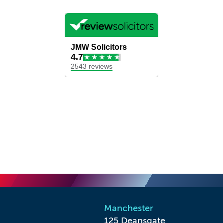
Manchester
125 Deansgate
