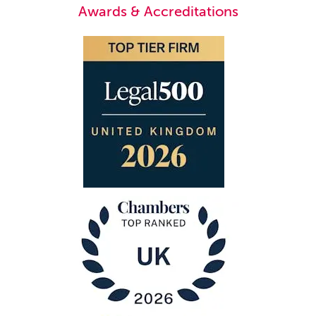
Awards & Accreditations