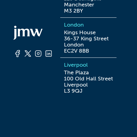
Manchester

M3 2BY
London
Kings House

36-37 King Street

London

EC2V 8BB
Liverpool
The Plaza

100 Old Hall Street

Liverpool

L3 9QJ