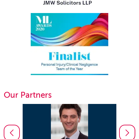
Our Partners