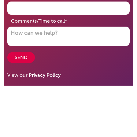
required
Comments/Time to call
*
SEND
View our
Privacy Policy