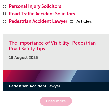
Personal Injury Solicitors
Road Traffic Accident Solicitors
Pedestrian Accident Lawyer
Articles
The Importance of Visibility: Pedestrian
Road Safety Tips
18 August 2025
Pedestrian Accident Lawyer
Load more