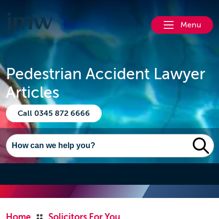
Menu
Pedestrian Accident Lawyer
Articles
Call 0345 872 6666
Home
Solicitors For You