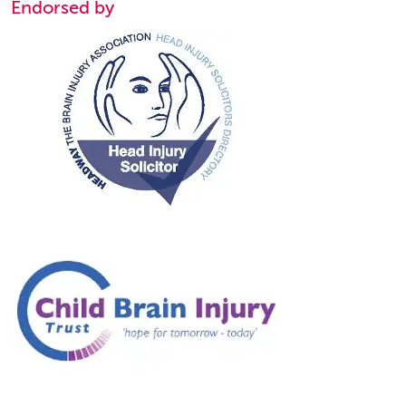
Endorsed by